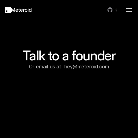
1K
Talk to a founder
Or email us at: hey@meteroid.com