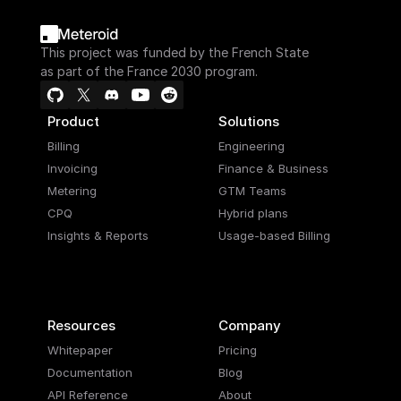
This project was funded by the French State
as part of the France 2030 program.
Product
Solutions
Billing
Engineering
Invoicing
Finance & Business
Metering
GTM Teams
CPQ
Hybrid plans
Insights & Reports
Usage-based Billing
Resources
Company
Whitepaper
Pricing
Documentation
Blog
API Reference
About