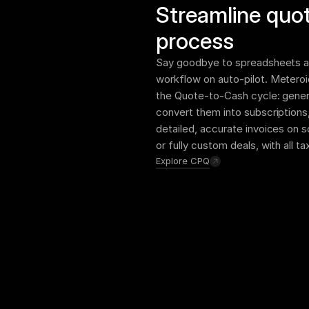
Streamline quot
process
Say goodbye to spreadsheets an
workflow on auto-pilot. Meteroi
the Quote-to-Cash cycle: genera
convert them into subscriptions
detailed, accurate invoices on 
or fully custom deals, with all t
Explore CPQ