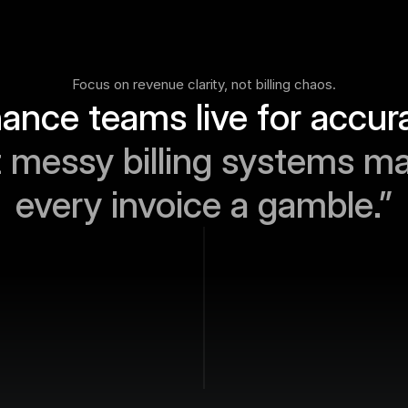
Focus on revenue clarity, not billing chaos.
 messy billing systems ma
every invoice a gamble.”