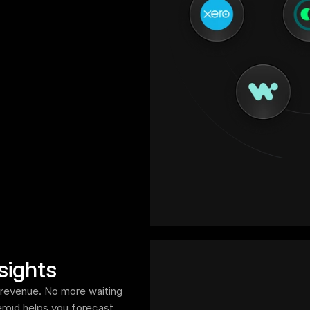
sights
ur revenue. No more waiting 
oid helps you forecast 