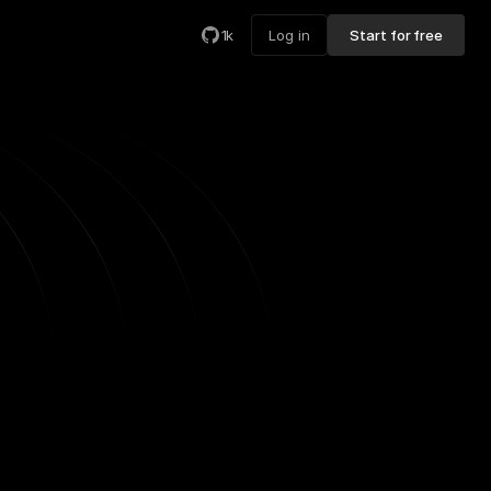
1k
Log in
Start for free