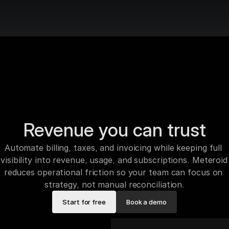
Revenue you can trust
Automate billing, taxes, and invoicing while keeping full 
visibility into revenue, usage, and subscriptions. Meteroid 
reduces operational friction so your team can focus on 
strategy, not manual reconciliation.
Start for free
Book a demo