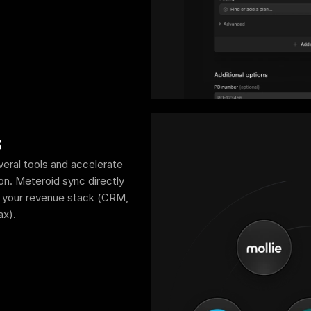
s
eral tools and accelerate 
on. Meteroid sync directly 
n your revenue stack (CRM, 
ax).