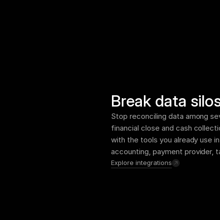
Break data silo
Stop reconciling data among sev
financial close and cash collecti
with the tools you already use i
accounting, payment provider, t
Explore integrations