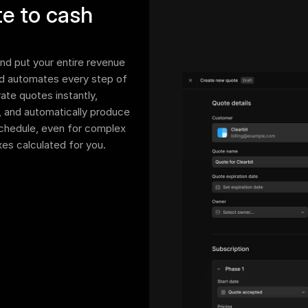
e to cash 
d put your entire revenue 
d automates every step of 
te quotes instantly, 
, and automatically produce 
schedule, even for complex 
axes calculated for you.