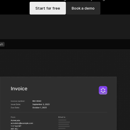
Start for free
Book a demo