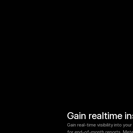
Gain realtime in
Gain real-time visibility into yo
for end-of-month reports. Meter