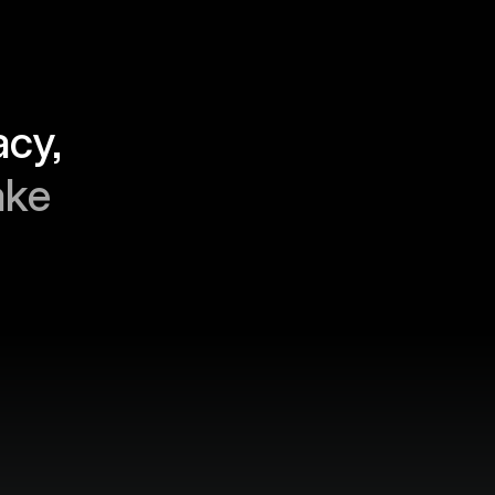
“Finance teams live for accuracy, 
ke 