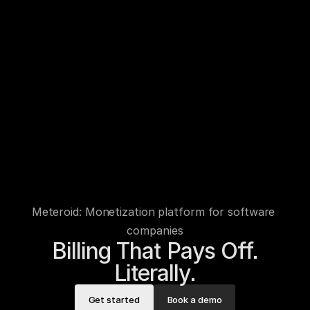
Meteroid: Monetization platform for software 
companies
Billing That Pays Off.

Literally.
Get started
Book a demo