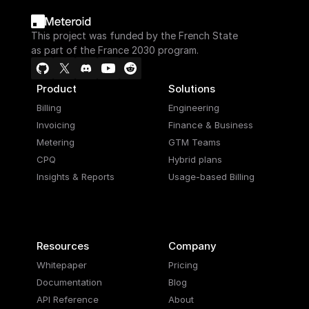
This project was funded by the French State
as part of the France 2030 program.
Product
Solutions
Billing
Engineering
Invoicing
Finance & Business
Metering
GTM Teams
CPQ
Hybrid plans
Insights & Reports
Usage-based Billing
Resources
Company
Whitepaper
Pricing
Documentation
Blog
API Reference
About