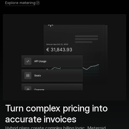
Explore metering
Turn complex pricing into 
accurate invoices
Hybrid plans create complex billing logic. Meteroid 