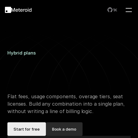
1K
Hybrid plans
One
plan.
Any
combination.
One
invoice.
Flat fees, usage components, overage tiers, seat 
licenses. Build any combination into a single plan, 
without writing a line of billing logic.
Start for free
Book a demo