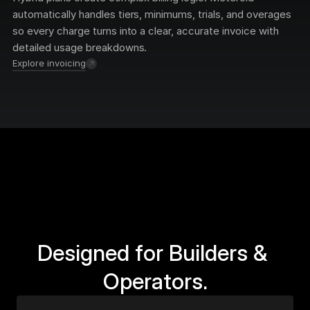
automatically handles tiers, minimums, trials, and overages 
so every charge turns into a clear, accurate invoice with 
detailed usage breakdowns.
Explore invoicing
Designed for Builders & 
Operators.