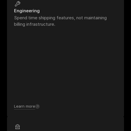
Engineering
Spend time shipping features, not maintaining 
billing infrastructure.
Learn more