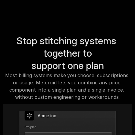
Stop stitching systems 
together to
support one plan
Most billing systems make you choose: subscriptions 
or usage. Meteroid lets you combine any price 
component into a single plan and a single invoice, 
without custom engineering or workarounds.