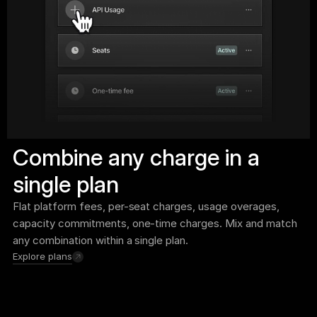
Combine any charge in a 
single plan
Flat platform fees, per-seat charges, usage overages, 
capacity commitments, one-time charges. Mix and match 
any combination within a single plan.
Explore plans