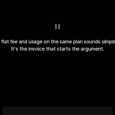
"
 flat fee and usage on the same plan sounds simple
It's the invoice that starts the argument.