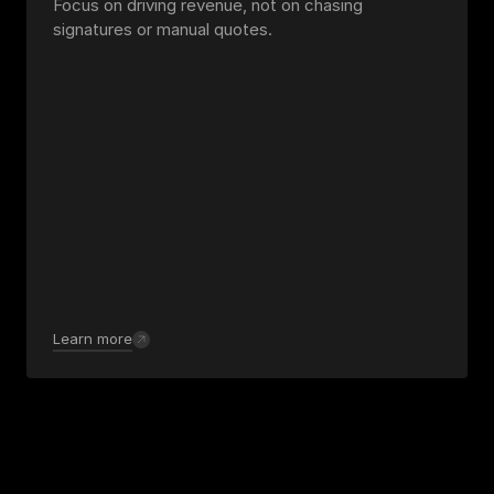
Focus on driving revenue, not on chasing 
signatures or manual quotes.
Learn more