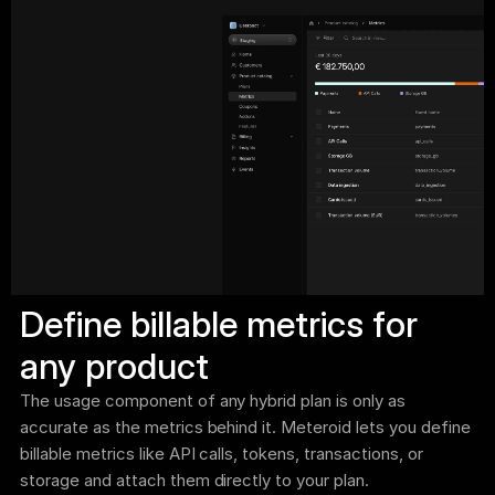
Define billable metrics for 
any product
The usage component of any hybrid plan is only as 
accurate as the metrics behind it. Meteroid lets you define 
billable metrics like API calls, tokens, transactions, or 
storage and attach them directly to your plan.