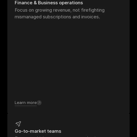
Finance & Business operations
Focus on growing revenue, not firefighting 
mismanaged subscriptions and invoices.
Learn more
Go-to-market teams