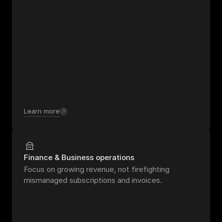
Learn more
Finance & Business operations
Focus on growing revenue, not firefighting 
mismanaged subscriptions and invoices.