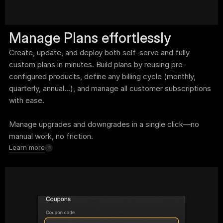
Manage Plans effortlessly
Create, update, and deploy both self-serve and fully 
custom plans in minutes. Build plans by reusing pre-
configured products, define any billing cycle (monthly, 
quarterly, annual...), and manage all customer subscriptions 
with ease. 
Manage upgrades and downgrades in a single click—no 
manual work, no friction.
Learn more