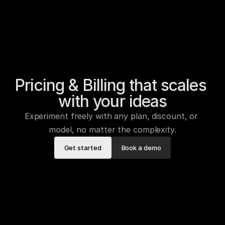
Pricing & Billing that scales 
with your ideas
Experiment freely with any plan, discount, or 
model, no matter the complexity.
Get started
Book a demo