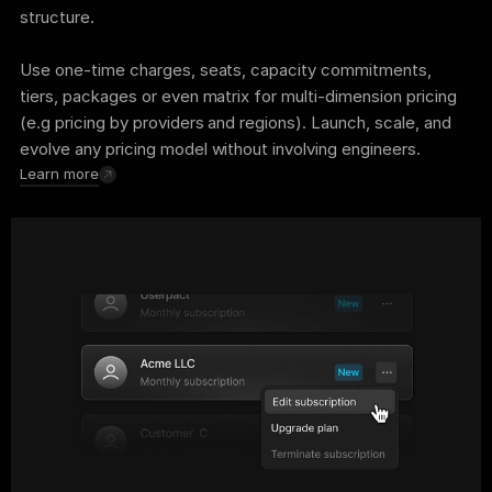
structure. 
Use one-time charges, seats, capacity commitments, 
tiers, packages or even matrix for multi-dimension pricing 
(e.g pricing by providers and regions). Launch, scale, and 
evolve any pricing model without involving engineers.
Learn more