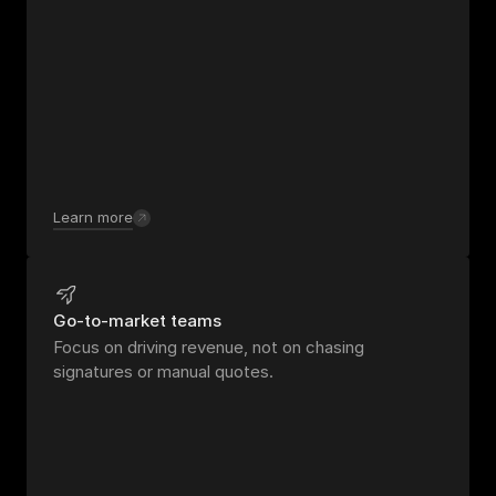
Learn more
Go-to-market teams
Focus on driving revenue, not on chasing 
signatures or manual quotes.