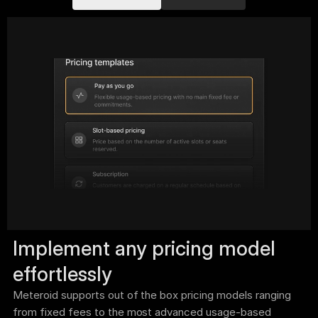
Implement any pricing model 
effortlessly
Meteroid supports out of the box pricing models ranging 
from fixed fees to the most advanced usage-based 