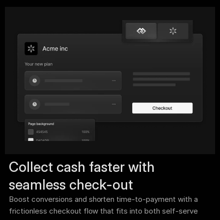
Collect cash faster with 
seamless check-out 
Boost conversions and shorten time-to-payment with a 
frictionless checkout flow that fits into both self-serve 