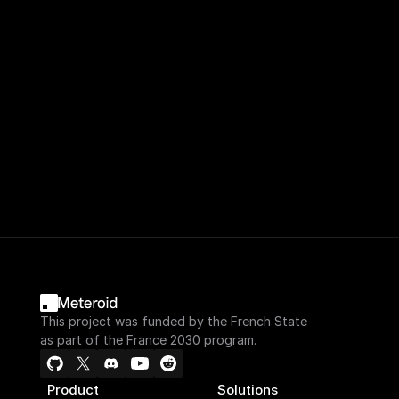
This project was funded by the French State
as part of the France 2030 program.
Product
Solutions