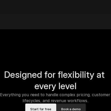
Designed for flexibility at 
every level
Everything you need to handle complex pricing, customer 
lifecycles, and revenue workflows.
Start for free
Book a demo