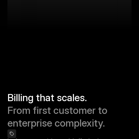
Billing that scales.
From first customer to 
enterprise complexity.