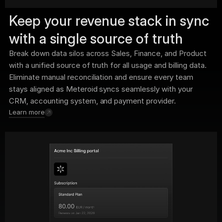
Keep your revenue stack in sync 
with a single source of truth
Break down data silos across Sales, Finance, and Product 
with a unified source of truth for all usage and billing data. 
Eliminate manual reconciliation and ensure every team 
stays aligned as Meteroid syncs seamlessly with your 
CRM, accounting system, and payment provider.
Learn more