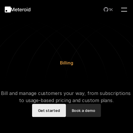
1K
Billing
A
u
t
o
m
a
t
e
Y
o
u
r
B
i
l
l
i
n
g
,
S
c
a
l
e
W
i
t
h
o
u
t
L
i
m
i
t
s
Bill and manage customers your way, from subscriptions 
to usage-based pricing and custom plans.
Get started
Book a demo