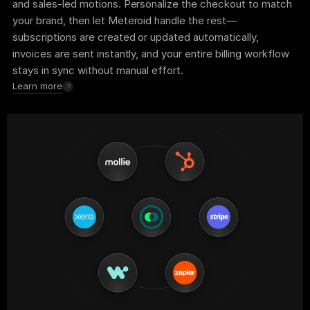
and sales-led motions. Personalize the checkout to match 
your brand, then let Meteroid handle the rest—
subscriptions are created or updated automatically, 
invoices are sent instantly, and your entire billing workflow 
stays in sync without manual effort.
Learn more