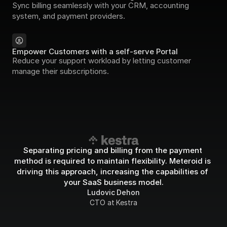
Sync billing seamlessly with your CRM, accounting 
system, and payment providers.
Empower Customers with a self-serve Portal
Reduce your support workload by letting customer 
manage their subscriptions.
Separating pricing and billing from the payment 
method is required to maintain flexibility. Meteroid is 
driving this approach, increasing the capabilities of 
your SaaS business model.
Ludovic Dehon
CTO at Kestra