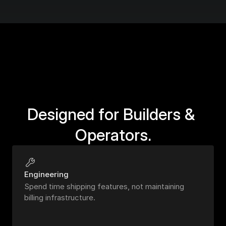
Designed for Builders & 
Operators.
Engineering
Spend time shipping features, not maintaining 
billing infrastructure.