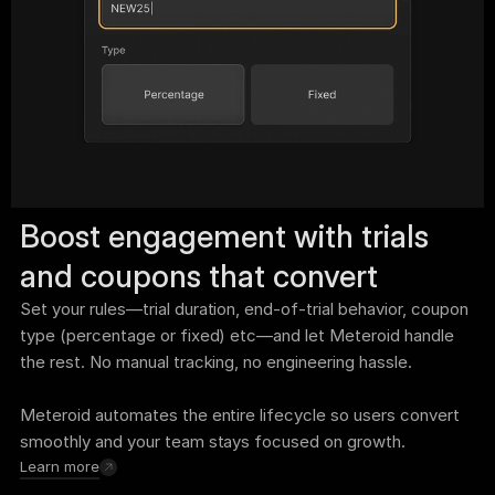
Boost engagement with trials 
and coupons that convert
Set your rules—trial duration, end-of-trial behavior, coupon 
type (percentage or fixed) etc—and let Meteroid handle 
the rest. No manual tracking, no engineering hassle. 
Meteroid automates the entire lifecycle so users convert 
smoothly and your team stays focused on growth.
Learn more