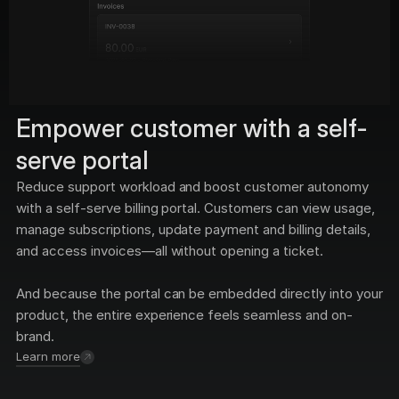
Empower customer with a self-
serve portal
Reduce support workload and boost customer autonomy 
with a self-serve billing portal. Customers can view usage, 
manage subscriptions, update payment and billing details, 
and access invoices—all without opening a ticket. 
And because the portal can be embedded directly into your 
product, the entire experience feels seamless and on-
brand.
Learn more