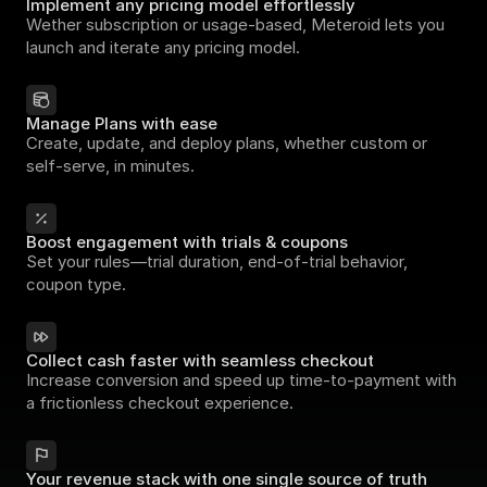
Implement any pricing model effortlessly
Wether subscription or usage-based, Meteroid lets you 
launch and iterate any pricing model.
Manage Plans with ease
Create, update, and deploy plans, whether custom or 
self-serve, in minutes.
Boost engagement with trials & coupons
Set your rules—trial duration, end-of-trial behavior, 
coupon type.
Collect cash faster with seamless checkout
Increase conversion and speed up time-to-payment with 
a frictionless checkout experience.
Your revenue stack with one single source of truth