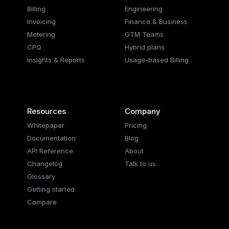
Billing
Engineering
Invoicing
Finance & Business
Metering
GTM Teams
CPQ
Hybrid plans
Insights & Reports
Usage-based Billing
Resources
Company
Whitepaper
Pricing
Documentation
Blog
API Reference
About
Changelog
Talk to us
Glossary
Getting started
Compare