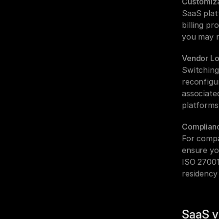
Customiza
SaaS plat
billing p
you may n
Vendor Lo
Switching
reconfigu
associated
platforms
Complian
For compa
ensure yo
ISO 27001
residency
SaaS v