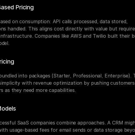
ased Pricing
ased on consumption: API calls processed, data stored, 
ns handled. This aligns cost directly with value but require
infrastructure. Companies like AWS and Twilio built their b
odel.
ricing
undled into packages (Starter, Professional, Enterprise). T
simplicity with revenue optimization by pushing customers
rs as they need more capabilities.
Models
essful SaaS companies combine approaches. A CRM might
with usage-based fees for email sends or data storage beyo