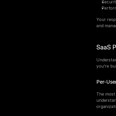
Securit
Perfor
Your respo
and manag
SaaS P
Understan
you're bu
Per-User
The most 
understan
organizat