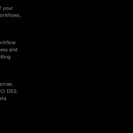
 your 
orkflows, 
rkflow 
ess and 
ling 
ries, 
CI DSS, 
ta 