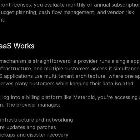
front licenses, you evaluate monthly or annual subscription
udget planning, cash flow management, and vendor risk 
nt.
aaS Works
mechanism is straightforward: a provider runs a single appl
nfrastructure, and multiple customers access it simultaneou
 applications use multi-tenant architecture, where one app
serves many customers while keeping their data isolated.
og into a billing platform like Meteroid, you're accessing 
on. The provider manages:
 infrastructure and networking
re updates and patches
ackups and disaster recovery