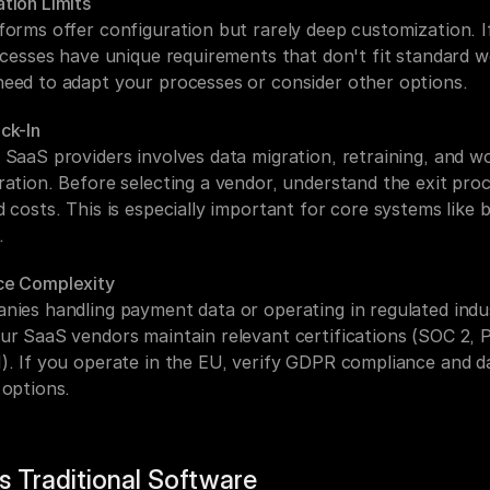
tion Limits
forms offer configuration but rarely deep customization. If
rocesses have unique requirements that don't fit standard w
eed to adapt your processes or consider other options.
ck-In
 SaaS providers involves data migration, retraining, and wo
ration. Before selecting a vendor, understand the exit proc
 costs. This is especially important for core systems like bil
.
ce Complexity
nies handling payment data or operating in regulated indust
ur SaaS vendors maintain relevant certifications (SOC 2, P
). If you operate in the EU, verify GDPR compliance and da
 options.
s Traditional Software