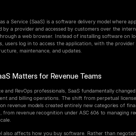
as a Service (SaaS) is a software delivery model where appl
d by a provider and accessed by customers over the interne
through a web browser. Instead of installing software on loc
 users log in to access the application, with the provider 
structure, maintenance, and updates.
aS Matters for Revenue Teams
ce and RevOps professionals, SaaS fundamentally changed 
t and billing operations. The shift from perpetual licenses
ion revenue models created entirely new categories of finan
, from revenue recognition under ASC 606 to managing rec
scale.
l also affects how you buy software. Rather than negotiat