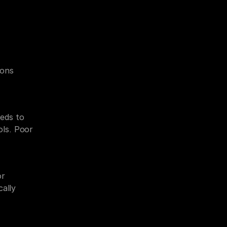
ons 
ds to 
ls. Poor 
r 
ally 