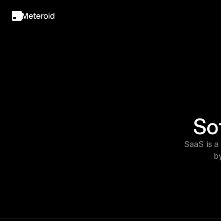
So
SaaS is a
b