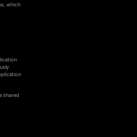
s, which 
ication 
sly. 
lication 
a shared 