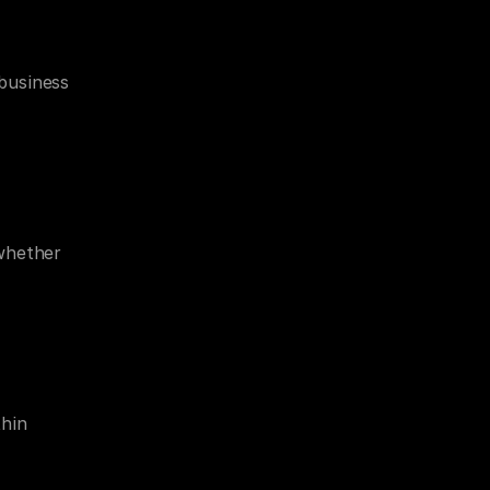
business 
whether 
hin 