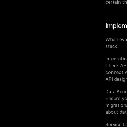
certain th
Implem
When eval
stack:
Integratio
Check API
connect w
API design
Data Acce
Ensure yo
migrations
about dat
Service L