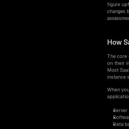
figure up
changes b
assessme
How S
The core 
on their i
Most SaaS
instance 
When you l
applicati
Server
Softwa
Data b