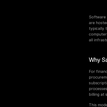
Software 
are hoste
typically 
computers,
all infra
Why Sa
For finan
procuremen
subscript
processes
billing at 
This mode