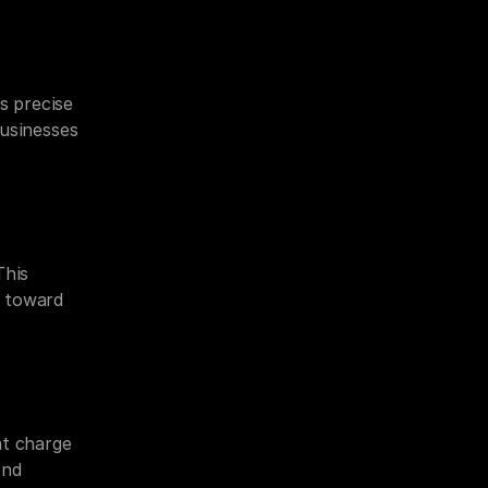
s precise 
usinesses 
his 
 toward 
 charge 
nd 