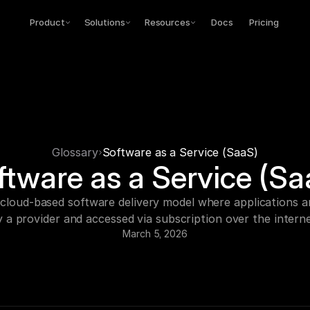
Product
Solutions
Resources
Docs
Pricing
Glossary
Software as a Service (SaaS)
ftware as a Service (Sa
 cloud-based software delivery model where applications ar
y a provider and accessed via subscription over the interne
March 5, 2026