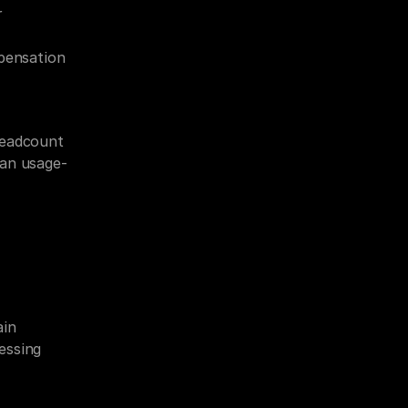
 
ensation 
eadcount 
han usage-
in 
ssing 