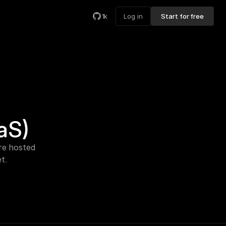
1k
Log in
Start for free
aS)
e hosted 
t.