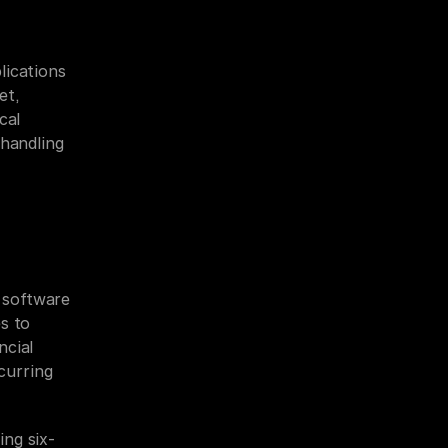
ications 
t, 
al 
handling 
software 
 to 
cial 
urring 
ing six-