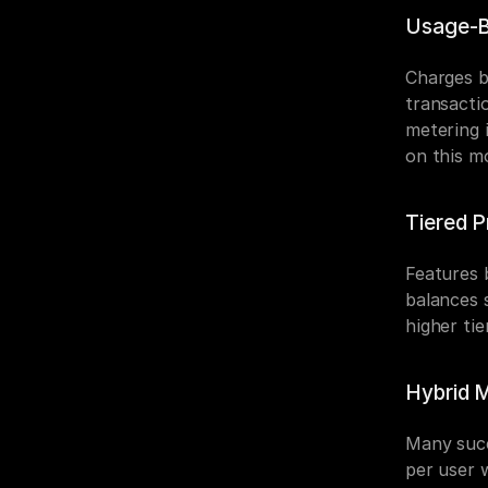
Usage-B
Charges b
transactio
metering 
on this m
Tiered P
Features b
balances 
higher tie
Hybrid 
Many succ
per user 