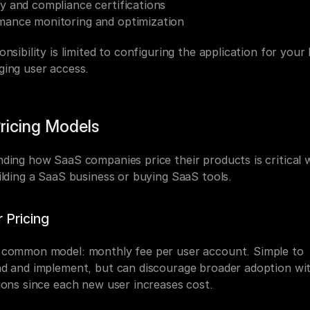
y and compliance certifications
mance monitoring and optimization
nsibility is limited to configuring the application for your 
ing user access.
ricing Models
ding how SaaS companies price their products is critical 
ilding a SaaS business or buying SaaS tools.
 Pricing
common model: monthly fee per user account. Simple to 
d and implement, but can discourage broader adoption wit
ions since each new user increases cost.