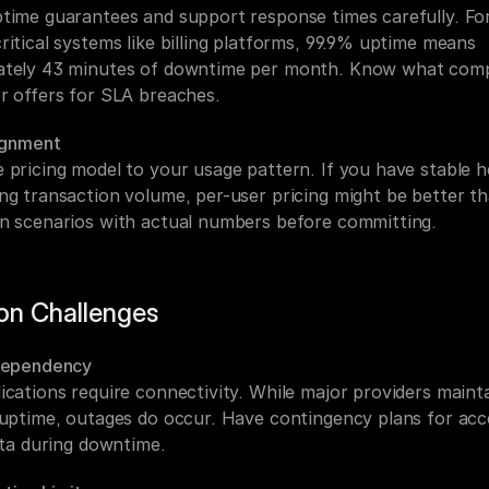
time guarantees and support response times carefully. For
itical systems like billing platforms, 99.9% uptime means 
tely 43 minutes of downtime per month. Know what comp
r offers for SLA breaches.
lignment
 pricing model to your usage pattern. If you have stable h
ng transaction volume, per-user pricing might be better t
n scenarios with actual numbers before committing.
n Challenges
Dependency
ications require connectivity. While major providers mainta
 uptime, outages do occur. Have contingency plans for acce
ata during downtime.