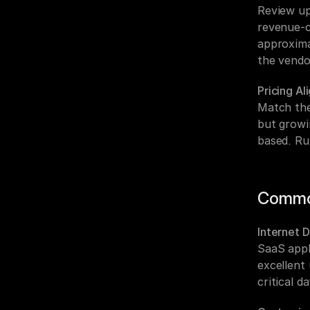
Review up
revenue-cr
approxima
the vendo
Pricing A
Match the
but growi
based. Ru
Commo
Internet 
SaaS appl
excellent
critical d