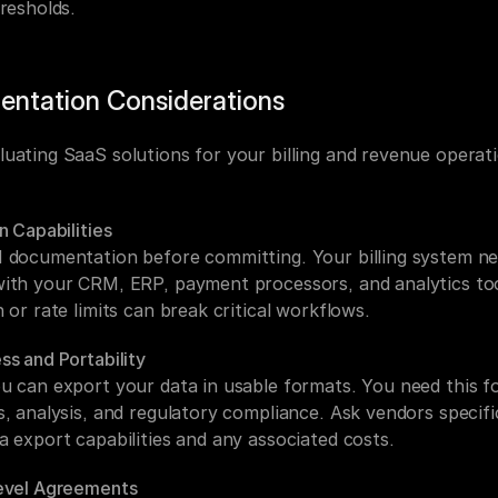
resholds.
entation Considerations
uating SaaS solutions for your billing and revenue operati
n Capabilities
 documentation before committing. Your billing system nee
ith your CRM, ERP, payment processors, and analytics too
 or rate limits can break critical workflows.
ss and Portability
u can export your data in usable formats. You need this fo
, analysis, and regulatory compliance. Ask vendors specific
a export capabilities and any associated costs.
evel Agreements