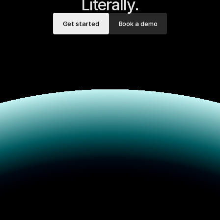
Literally.
Get started
Book a demo