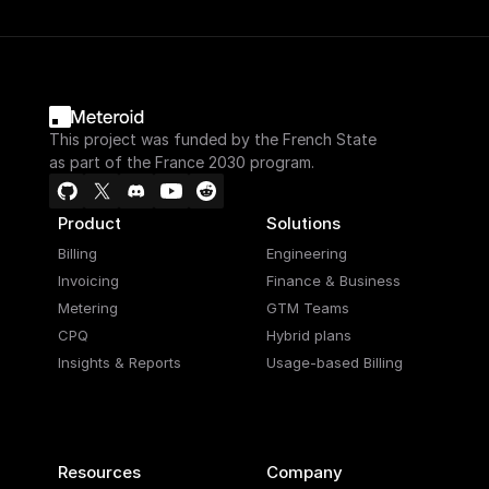
This project was funded by the French State
as part of the France 2030 program.
Product
Solutions
Billing
Engineering
Invoicing
Finance & Business
Metering
GTM Teams
CPQ
Hybrid plans
Insights & Reports
Usage-based Billing
Resources
Company