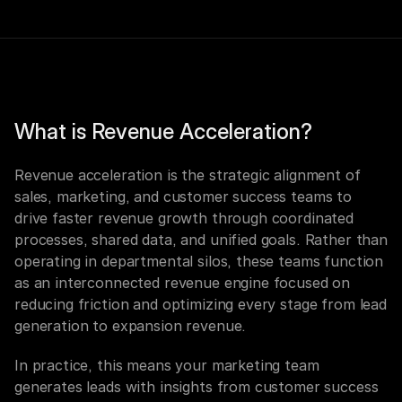
What is Revenue Acceleration?
Revenue acceleration is the strategic alignment of 
sales, marketing, and customer success teams to 
drive faster revenue growth through coordinated 
processes, shared data, and unified goals. Rather than 
operating in departmental silos, these teams function 
as an interconnected revenue engine focused on 
reducing friction and optimizing every stage from lead 
generation to expansion revenue.
In practice, this means your marketing team 
generates leads with insights from customer success 