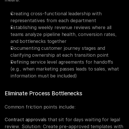
Creating cross-functional leadership with 
representatives from each department
Establishing weekly revenue reviews where all 
teams analyze pipeline health, conversion rates, 
and bottlenecks together
Documenting customer journey stages and 
clarifying ownership at each transition point
Defining service level agreements for handoffs 
(e.g., when marketing passes leads to sales, what 
information must be included)
Eliminate Process Bottlenecks
Common friction points include:
Contract approvals
 that sit for days waiting for legal 
review. Solution: Create pre-approved templates with 