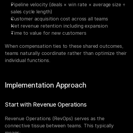
Pipeline velocity (deals × win rate × average size ÷ 
sales cycle length)
Customer acquisition cost across all teams
Net revenue retention including expansion
Time to value for new customers
When compensation ties to these shared outcomes, 
teams naturally coordinate rather than optimize their 
individual functions.
Implementation Approach
Start with Revenue Operations
Revenue Operations (RevOps) serves as the 
connective tissue between teams. This typically 
means: