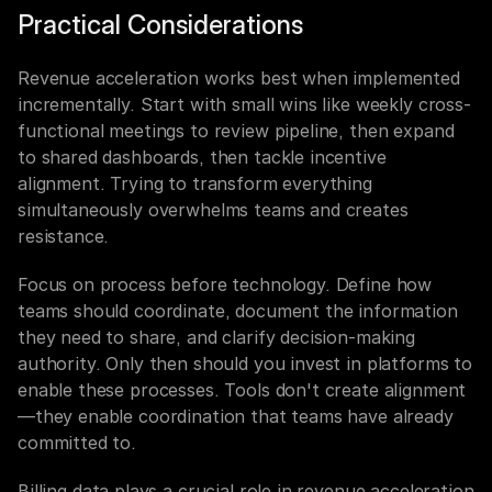
Practical Considerations
Revenue acceleration works best when implemented 
incrementally. Start with small wins like weekly cross-
functional meetings to review pipeline, then expand 
to shared dashboards, then tackle incentive 
alignment. Trying to transform everything 
simultaneously overwhelms teams and creates 
resistance.
Focus on process before technology. Define how 
teams should coordinate, document the information 
they need to share, and clarify decision-making 
authority. Only then should you invest in platforms to 
enable these processes. Tools don't create alignment
—they enable coordination that teams have already 
committed to.
Billing data plays a crucial role in revenue acceleration 