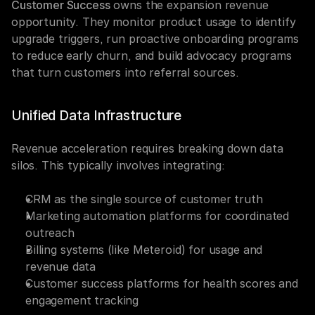
Customer Success
 owns the expansion revenue 
opportunity. They monitor product usage to identify 
upgrade triggers, run proactive onboarding programs 
to reduce early churn, and build advocacy programs 
that turn customers into referral sources.
Unified Data Infrastructure
Revenue acceleration requires breaking down data 
silos. This typically involves integrating:
CRM as the single source of customer truth
Marketing automation platforms for coordinated 
outreach
Billing systems (like Meteroid) for usage and 
revenue data
Customer success platforms for health scores and 
engagement tracking