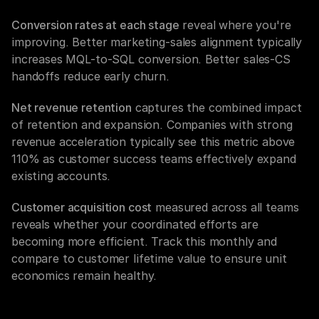
Conversion rates at each stage
 reveal where you're 
improving. Better marketing-sales alignment typically 
increases MQL-to-SQL conversion. Better sales-CS 
handoffs reduce early churn.
Net revenue retention
 captures the combined impact 
of retention and expansion. Companies with strong 
revenue acceleration typically see this metric above 
110% as customer success teams effectively expand 
existing accounts.
Customer acquisition cost
 measured across all teams 
reveals whether your coordinated efforts are 
becoming more efficient. Track this monthly and 
compare to customer lifetime value to ensure unit 
economics remain healthy.