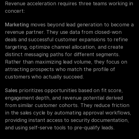
Revenue acceleration requires three teams working in 
concert:
Marketing
 moves beyond lead generation to become a 
revenue partner. They use data from closed-won 
deals and successful customer expansions to refine 
targeting, optimize channel allocation, and create 
distinct messaging paths for different segments. 
Rather than maximizing lead volume, they focus on 
attracting prospects who match the profile of 
customers who actually succeed.
Sales
 prioritizes opportunities based on fit score, 
engagement depth, and revenue potential derived 
from similar customer cohorts. They reduce friction 
in the sales cycle by automating approval workflows, 
providing instant access to security documentation, 
and using self-serve tools to pre-qualify leads.