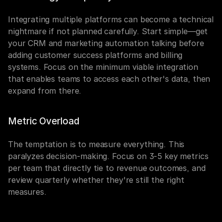
Integrating multiple platforms can become a technical 
nightmare if not planned carefully. Start simple—get 
your CRM and marketing automation talking before 
adding customer success platforms and billing 
systems. Focus on the minimum viable integration 
that enables teams to access each other's data, then 
expand from there.
Metric Overload
The temptation is to measure everything. This 
paralyzes decision-making. Focus on 3-5 key metrics 
per team that directly tie to revenue outcomes, and 
review quarterly whether they're still the right 
measures.