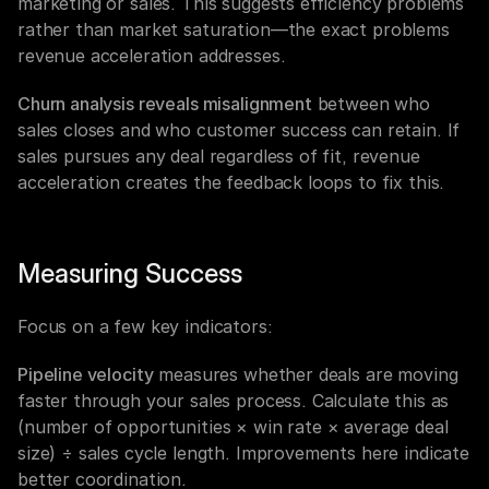
marketing or sales. This suggests efficiency problems 
rather than market saturation—the exact problems 
revenue acceleration addresses.
Churn analysis reveals misalignment
 between who 
sales closes and who customer success can retain. If 
sales pursues any deal regardless of fit, revenue 
acceleration creates the feedback loops to fix this.
Measuring Success
Focus on a few key indicators:
Pipeline velocity
 measures whether deals are moving 
faster through your sales process. Calculate this as 
(number of opportunities × win rate × average deal 
size) ÷ sales cycle length. Improvements here indicate 
better coordination.