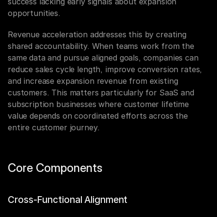
success lacking early signals about expansion 
opportunities.
Revenue acceleration addresses this by creating 
shared accountability. When teams work from the 
same data and pursue aligned goals, companies can 
reduce sales cycle length, improve conversion rates, 
and increase expansion revenue from existing 
customers. This matters particularly for SaaS and 
subscription businesses where customer lifetime 
value depends on coordinated efforts across the 
entire customer journey.
Core Components
Cross-Functional Alignment