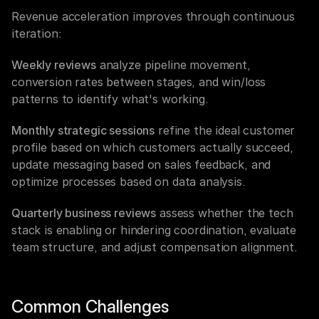
Revenue acceleration improves through continuous 
iteration:
Weekly reviews
 analyze pipeline movement, 
conversion rates between stages, and win/loss 
patterns to identify what's working.
Monthly strategic sessions
 refine the ideal customer 
profile based on which customers actually succeed, 
update messaging based on sales feedback, and 
optimize processes based on data analysis.
Quarterly business reviews
 assess whether the tech 
stack is enabling or hindering coordination, evaluate 
team structure, and adjust compensation alignment.
Common Challenges