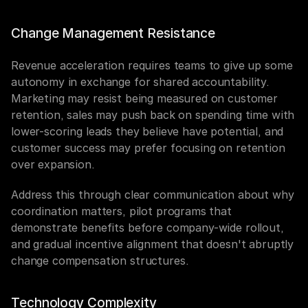
Change Management Resistance
Revenue acceleration requires teams to give up some 
autonomy in exchange for shared accountability. 
Marketing may resist being measured on customer 
retention, sales may push back on spending time with 
lower-scoring leads they believe have potential, and 
customer success may prefer focusing on retention 
over expansion.
Address this through clear communication about why 
coordination matters, pilot programs that 
demonstrate benefits before company-wide rollout, 
and gradual incentive alignment that doesn't abruptly 
change compensation structures.
Technology Complexity