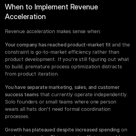
When to Implement Revenue 
Acceleration
Revenue acceleration makes sense when:
Your company has reached product-market fit
 and the 
constraint is go-to-market efficiency rather than 
product development. If you're still figuring out what 
to build, premature process optimization distracts 
from product iteration.
You have separate marketing, sales, and customer 
success teams
 that currently operate independently. 
Solo founders or small teams where one person 
wears all hats don't need formal coordination 
processes.
Growth has plateaued despite increased spending
 on 