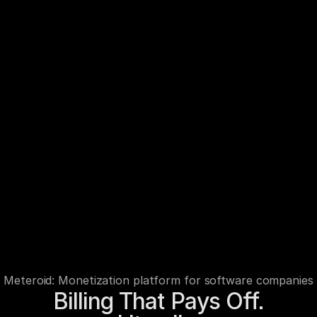
Meteroid: Monetization platform for software companies
Billing That Pays Off.
