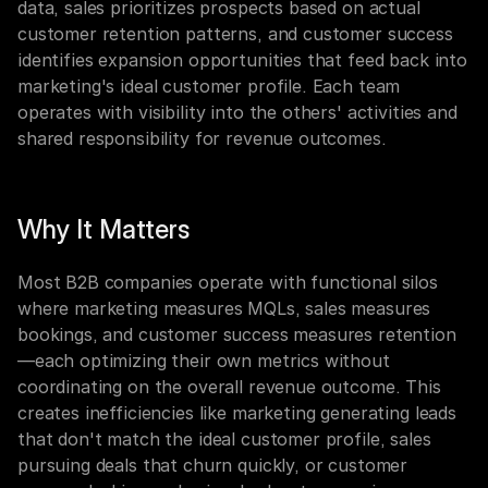
data, sales prioritizes prospects based on actual 
customer retention patterns, and customer success 
identifies expansion opportunities that feed back into 
marketing's ideal customer profile. Each team 
operates with visibility into the others' activities and 
shared responsibility for revenue outcomes.
Why It Matters
Most B2B companies operate with functional silos 
where marketing measures MQLs, sales measures 
bookings, and customer success measures retention
—each optimizing their own metrics without 
coordinating on the overall revenue outcome. This 
creates inefficiencies like marketing generating leads 
that don't match the ideal customer profile, sales 
pursuing deals that churn quickly, or customer 