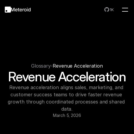
1K
Glossary
Revenue Acceleration
Revenue Acceleration
Revenue acceleration aligns sales, marketing, and 
customer success teams to drive faster revenue 
growth through coordinated processes and shared 
data.
March 5, 2026