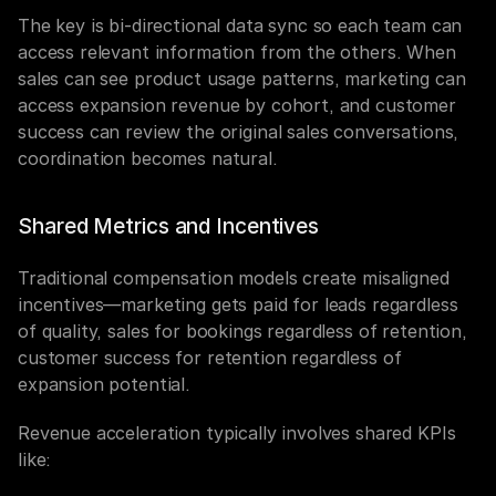
The key is bi-directional data sync so each team can 
access relevant information from the others. When 
sales can see product usage patterns, marketing can 
access expansion revenue by cohort, and customer 
success can review the original sales conversations, 
coordination becomes natural.
Shared Metrics and Incentives
Traditional compensation models create misaligned 
incentives—marketing gets paid for leads regardless 
of quality, sales for bookings regardless of retention, 
customer success for retention regardless of 
expansion potential.
Revenue acceleration typically involves shared KPIs 
like: