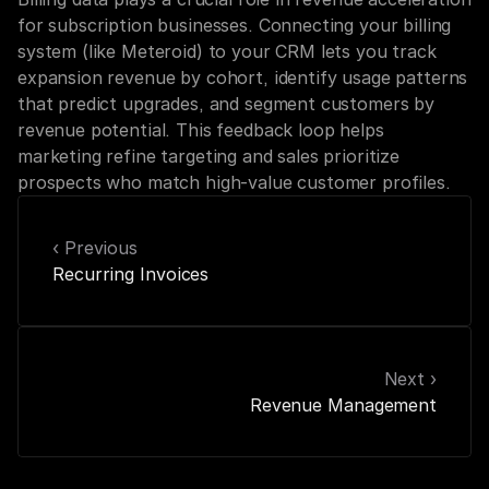
for subscription businesses. Connecting your billing 
system (like Meteroid) to your CRM lets you track 
expansion revenue by cohort, identify usage patterns 
that predict upgrades, and segment customers by 
revenue potential. This feedback loop helps 
marketing refine targeting and sales prioritize 
prospects who match high-value customer profiles.
‹ Previous
Recurring Invoices
Next ›
Revenue Management