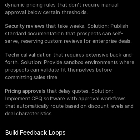
dynamic pricing rules that don't require manual 
approval below certain thresholds.
Security reviews
 that take weeks. Solution: Publish 
standard documentation that prospects can self-
serve, reserving custom reviews for enterprise deals.
Technical validation
 that requires extensive back-and-
forth. Solution: Provide sandbox environments where 
prospects can validate fit themselves before 
committing sales time.
Pricing approvals
 that delay quotes. Solution: 
Implement CPQ software with approval workflows 
that automatically route based on discount levels and 
deal characteristics.
Build Feedback Loops