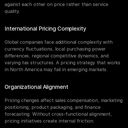
against each other on price rather than service 
quality.
International Pricing Complexity
Global companies face additional complexity with 
currency fluctuations, local purchasing power 
differences, regional competitive dynamics, and 
varying tax structures. A pricing strategy that works 
in North America may fail in emerging markets.
Organizational Alignment
Pricing changes affect sales compensation, marketing 
positioning, product packaging, and finance 
forecasting. Without cross-functional alignment, 
pricing initiatives create internal friction.