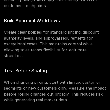
customer touchpoints.
Build Approval Workflows
Create clear policies for standard pricing, discount 
authority levels, and approval requirements for 
exceptional cases. This maintains control while 
allowing sales teams flexibility for legitimate 
situations.
Test Before Scaling
When changing pricing, start with limited customer 
segments or new customers only. Measure the impact 
before rolling changes out broadly. This reduces risk 
while generating real market data.