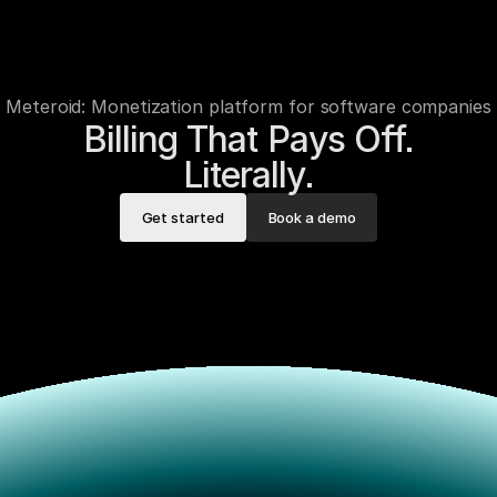
Meteroid: Monetization platform for software companies
Billing That Pays Off.

Literally.
Get started
Book a demo