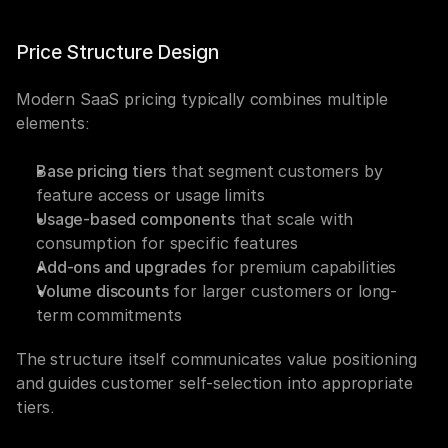
Price Structure Design
Modern SaaS pricing typically combines multiple 
elements:
Base pricing tiers
 that segment customers by 
feature access or usage limits
Usage-based components
 that scale with 
consumption for specific features
Add-ons and upgrades
 for premium capabilities
Volume discounts
 for larger customers or long-
term commitments
The structure itself communicates value positioning 
and guides customer self-selection into appropriate 
tiers.