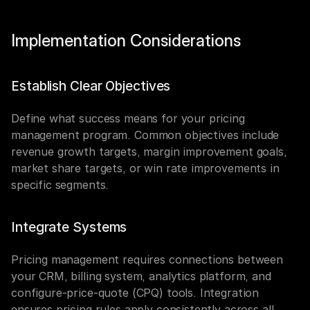
Implementation Considerations
Establish Clear Objectives
Define what success means for your pricing 
management program. Common objectives include 
revenue growth targets, margin improvement goals, 
market share targets, or win rate improvements in 
specific segments.
Integrate Systems
Pricing management requires connections between 
your CRM, billing system, analytics platform, and 
configure-price-quote (CPQ) tools. Integration 
ensures pricing rules apply consistently across all 