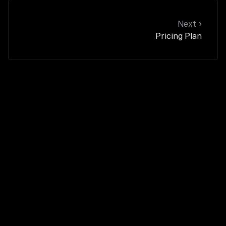
Next ›
Pricing Plan