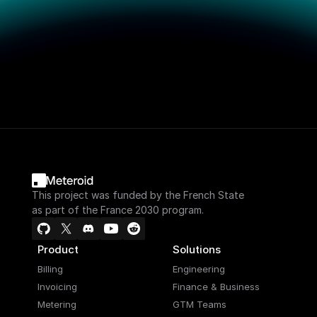
This project was funded by the French State
as part of the France 2030 program.
Product
Solutions
Billing
Engineering
Invoicing
Finance & Business
Metering
GTM Teams