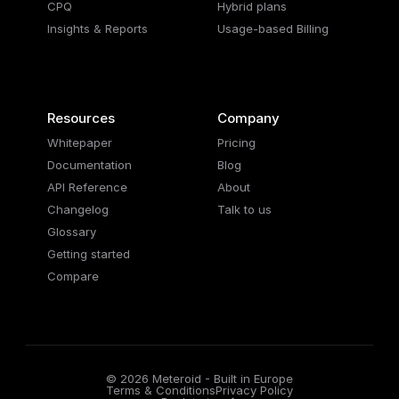
CPQ
Hybrid plans
Insights & Reports
Usage-based Billing
Resources
Company
Whitepaper
Pricing
Documentation
Blog
API Reference
About
Changelog
Talk to us
Glossary
Getting started
Compare
© 2026 Meteroid - Built in Europe
Terms & Conditions
Privacy Policy