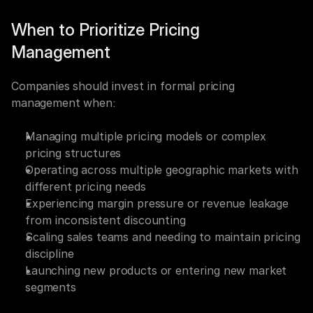
When to Prioritize Pricing 
Management
Companies should invest in formal pricing 
management when:
Managing multiple pricing models or complex 
pricing structures
Operating across multiple geographic markets with 
different pricing needs
Experiencing margin pressure or revenue leakage 
from inconsistent discounting
Scaling sales teams and needing to maintain pricing 
discipline
Launching new products or entering new market 
segments