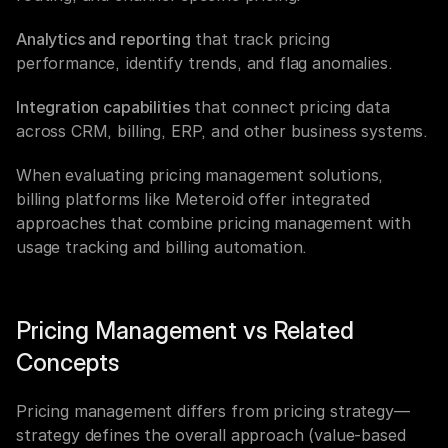
Analytics and reporting
 that track pricing 
performance, identify trends, and flag anomalies.
Integration capabilities
 that connect pricing data 
across CRM, billing, ERP, and other business systems.
When evaluating pricing management solutions, 
billing platforms like Meteroid offer integrated 
approaches that combine pricing management with 
usage tracking and billing automation.
Pricing Management vs Related 
Concepts
Pricing management differs from pricing strategy—
strategy defines the overall approach (value-based 