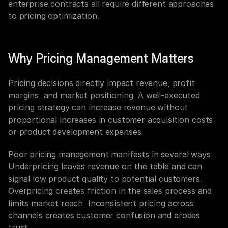
enterprise contracts all require different approaches 
to pricing optimization.
Why Pricing Management Matters
Pricing decisions directly impact revenue, profit 
margins, and market positioning. A well-executed 
pricing strategy can increase revenue without 
proportional increases in customer acquisition costs 
or product development expenses.
Poor pricing management manifests in several ways. 
Underpricing leaves revenue on the table and can 
signal low product quality to potential customers. 
Overpricing creates friction in the sales process and 
limits market reach. Inconsistent pricing across 
channels creates customer confusion and erodes 
trust.