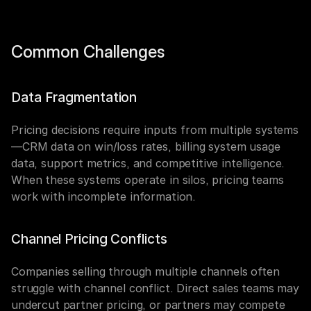
Common Challenges
Data Fragmentation
Pricing decisions require inputs from multiple systems
—CRM data on win/loss rates, billing system usage 
data, support metrics, and competitive intelligence. 
When these systems operate in silos, pricing teams 
work with incomplete information.
Channel Pricing Conflicts
Companies selling through multiple channels often 
struggle with channel conflict. Direct sales teams may 
undercut partner pricing, or partners may compete 