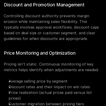
Discount and Promotion Management
Controlling discount authority prevents margin 
erosion while maintaining sales flexibility. This 
typically involves approval workflows, discount caps 
based on deal size or customer segment, and clear 
guidelines for when discounts are appropriate.
Price Monitoring and Optimization
Pricing isn't static. Continuous monitoring of key 
metrics helps identify when adjustments are needed:
Average selling price by segment
Discount rates and their impact on win rates
Price realization (actual prices paid versus list 
prices)
Customer migration between pricing tiers