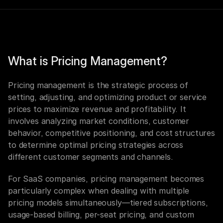
What is Pricing Management?
Pricing management is the strategic process of 
setting, adjusting, and optimizing product or service 
prices to maximize revenue and profitability. It 
involves analyzing market conditions, customer 
behavior, competitive positioning, and cost structures 
to determine optimal pricing strategies across 
different customer segments and channels.
For SaaS companies, pricing management becomes 
particularly complex when dealing with multiple 
pricing models simultaneously—tiered subscriptions, 
usage-based billing, per-seat pricing, and custom 