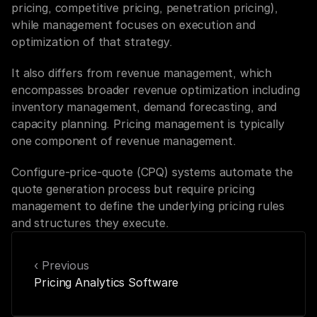
pricing, competitive pricing, penetration pricing), 
while management focuses on execution and 
optimization of that strategy.
It also differs from revenue management, which 
encompasses broader revenue optimization including 
inventory management, demand forecasting, and 
capacity planning. Pricing management is typically 
one component of revenue management.
Configure-price-quote (CPQ) systems automate the 
quote generation process but require pricing 
management to define the underlying pricing rules 
and structures they execute.
‹ Previous
Pricing Analytics Software