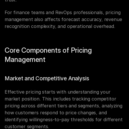
For finance teams and RevOps professionals, pricing 
management also affects forecast accuracy, revenue 
recognition complexity, and operational overhead.
Core Components of Pricing 
Management
Market and Competitive Analysis
Effective pricing starts with understanding your 
market position. This includes tracking competitor 
pricing across different tiers and segments, analyzing 
how customers respond to price changes, and 
identifying willingness-to-pay thresholds for different 
customer segments.