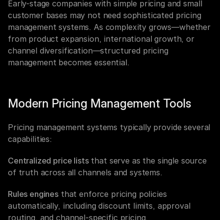
Early-stage companies with simple pricing and small 
customer bases may not need sophisticated pricing 
management systems. As complexity grows—whether 
from product expansion, international growth, or 
channel diversification—structured pricing 
management becomes essential.
Modern Pricing Management Tools
Pricing management systems typically provide several 
capabilities:
Centralized price lists
 that serve as the single source 
of truth across all channels and systems.
Rules engines
 that enforce pricing policies 
automatically, including discount limits, approval 
routing, and channel-specific pricing.