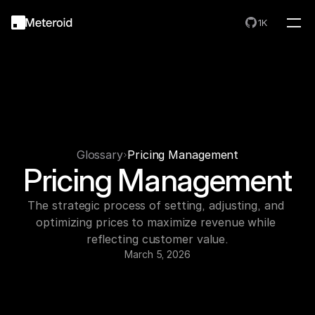
1K
Glossary
Pricing Management
Pricing Management
The strategic process of setting, adjusting, and 
optimizing prices to maximize revenue while 
reflecting customer value.
March 5, 2026