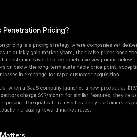
 Penetration Pricing?
n pricing is a pricing strategy where companies set deliber
ices to quickly gain market share, then raise prices once the
ed a customer base. The approach involves pricing below 
rs or below the long-term sustainable price point, accepti
r losses in exchange for rapid customer acquisition.
le, when a SaaS company launches a new product at $19/
petitors charge $99/month for similar features, they're usi
on pricing. The goal is to convert as many customers as pos
adually increasing toward market rates.
 Matters