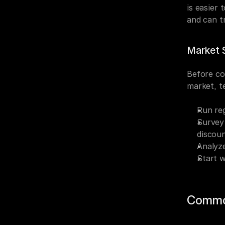
is easier 
and can t
Market S
Before co
market, te
Run reg
Survey 
discou
Analyze
Start w
Commo