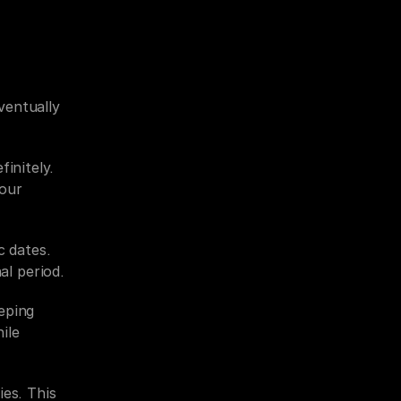
ventually 
initely. 
our 
 dates. 
l period.
ping 
le 
es. This 