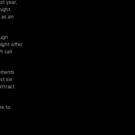
t year, 
ight 
 as an 
ugh 
ight offer 
 call 
yments 
t six 
ttract 
s to 