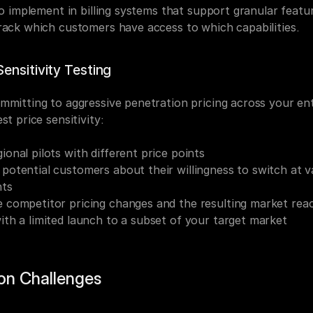
to implement in billing systems that support granular featur
rack which customers have access to which capabilities.
ensitivity Testing
mmitting to aggressive penetration pricing across your enti
st price sensitivity:
ional pilots with different price points
potential customers about their willingness to switch at va
nts
 competitor pricing changes and the resulting market rea
ith a limited launch to a subset of your target market
n Challenges