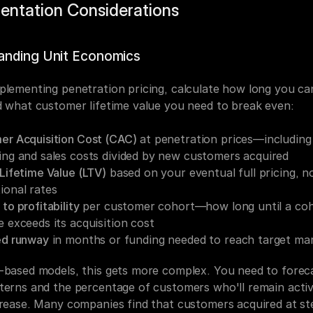
entation Considerations
anding Unit Economics
plementing penetration pricing, calculate how long you can
d what customer lifetime value you need to break even:
er Acquisition Cost (CAC)
 at penetration prices—including 
ng and sales costs divided by new customers acquired
Lifetime Value (LTV)
 based on your eventual full pricing, no
ional rates
to profitability
 per customer cohort—how long until a coho
 exceeds its acquisition cost
ed runway
 in months or funding needed to reach target ma
-based models, this gets more complex. You need to foreca
terns and the percentage of customers who'll remain acti
crease. Many companies find that customers acquired at st