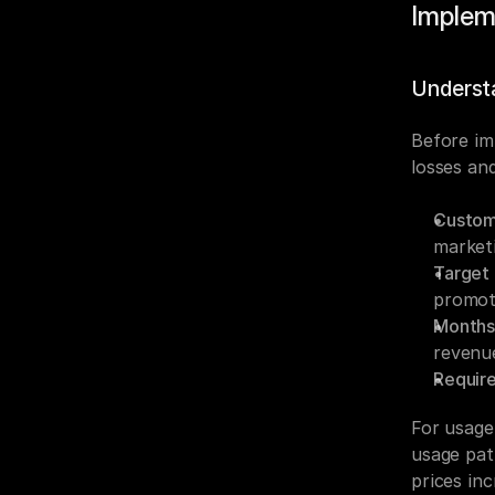
Implem
Underst
Before im
losses an
Custom
marketi
Target 
promot
Months 
revenue
Requir
For usage
usage pat
prices in