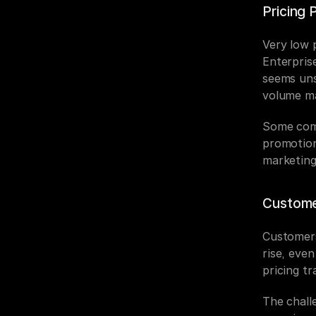
Pricing 
Very low p
Enterprise
seems uns
volume ma
Some comp
promotion
marketing
Customer
Customers
rise, even
pricing tr
The challe