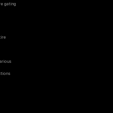
e gating 
re 
rious 
ctions