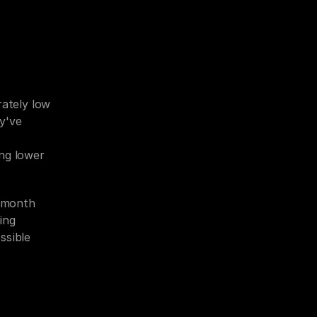
ately low 
y've 
ng lower 
month 
ng 
sible 