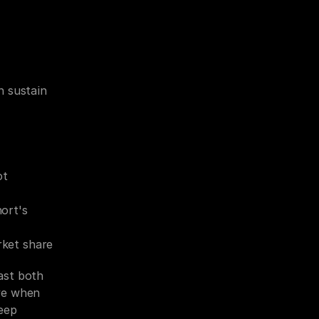
 sustain 
t 
rt's 
rket share
st both 
ve when 
eep 