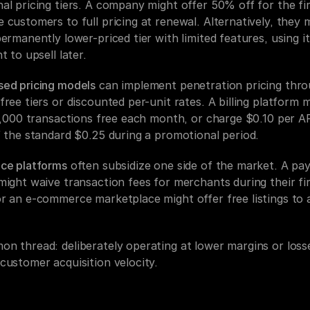
l pricing tiers. A company might offer 50% off for the firs
customers to full pricing at renewal. Alternatively, they m
ermanently lower-priced tier with limited features, using it
t to upsell later.
ed pricing models
 can implement penetration pricing thro
ree tiers or discounted per-unit rates. A billing platform m
1,000 transactions free each month, or charge $0.10 per API
f the standard $0.25 during a promotional period.
ce platforms
 often subsidize one side of the market. A pa
ight waive transaction fees for merchants during their firs
r an e-commerce marketplace might offer free listings to a
n thread: deliberately operating at lower margins or losse
customer acquisition velocity.