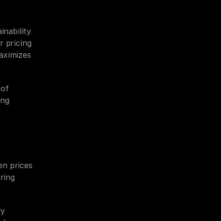
nability. 
 pricing 
aximizes 
of 
ng 
n prices 
ring 
y 