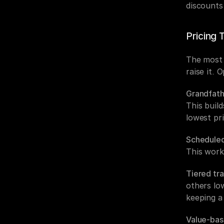
discounts
Pricing 
The most c
raise it. 
Grandfath
This buil
lowest pri
Scheduled
This work
Tiered tra
others lo
keeping a
Value-bas