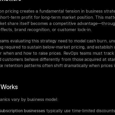
on pricing creates a fundamental tension in business strate
 short-term profit for long-term market position. This matt
et share itself becomes a competitive advantage—throug
ffects, brand recognition, or customer lock-in.
eams evaluating this strategy need to model cash burn, un
g required to sustain below-market pricing, and establish c
for when and how to raise prices. RevOps teams must track
d customers behave differently from those acquired at stan
ce retention patterns often shift dramatically when prices 
 Works
nics vary by business model:
subscription businesses
 typically use time-limited discounts