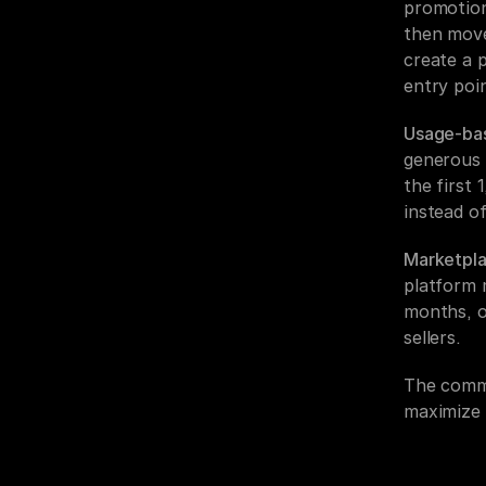
promotiona
then move 
create a p
entry poin
Usage-bas
generous f
the first 
instead o
Marketpla
platform m
months, o
sellers.
The commo
maximize 