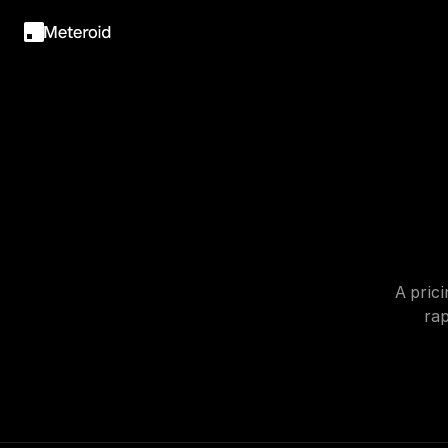
A prici
rap