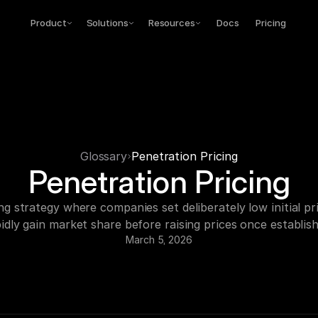
Product
Solutions
Resources
Docs
Pricing
Glossary
Penetration Pricing
Penetration Pricing
ng strategy where companies set deliberately low initial pri
idly gain market share before raising prices once establis
March 5, 2026