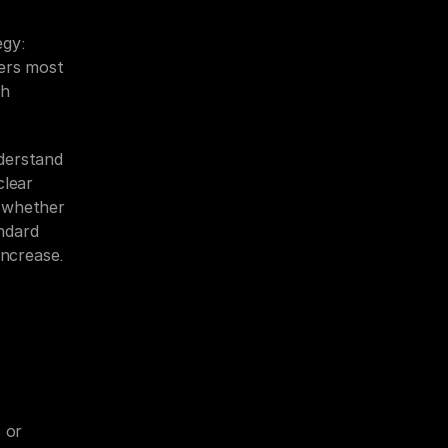
gy: 
ers most 
h 
derstand 
lear 
 whether 
dard 
increase.
 or 