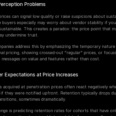
Perception Problems
rices can signal low quality or raise suspicions about sustai
 buyers especially may worry about vendor stability if your
ustainable. This creates a paradox: the price point that m
y undermine trust.
anies address this by emphasizing the temporary nature 
al pricing, showing crossed-out "regular" prices, or focusi
 messages on value and features rather than cost.
 Expectations at Price Increases
 acquired at penetration prices often react negatively whe
 if they were notified upfront. Retention typically drops du
ansitions, sometimes dramatically.
nge is predicting retention rates for cohorts that have onl