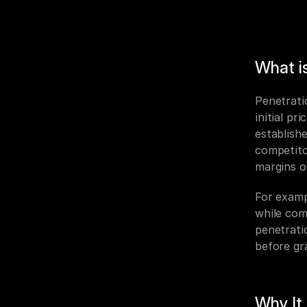
What is
Penetratio
initial pr
establish
competito
margins o
For examp
while com
penetrati
before gr
Why It