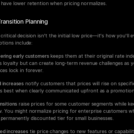
 have lower retention when pricing normalizes.
Transition Planning
ritical decision isn't the initial low price—it's how you'll e
Options include:
ering early customers
 keeps them at their original rate indef
ds loyalty but can create long-term revenue challenges as y
ces lock in forever.
 increases
 notify customers that prices will rise on specific
s best when clearly communicated upfront as a promotiona
nsitions
 raise prices for some customer segments while kee
w. You might normalize pricing for enterprise customers whi
 permanently discounted tier for small businesses.
ed increases
 tie price changes to new features or capabiliti