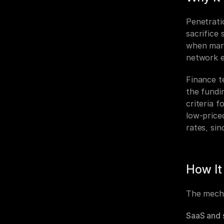
Penetrati
sacrifice
when mark
network e
Finance t
the fundin
criteria 
low-price
rates, sin
How It
The mecha
SaaS and 