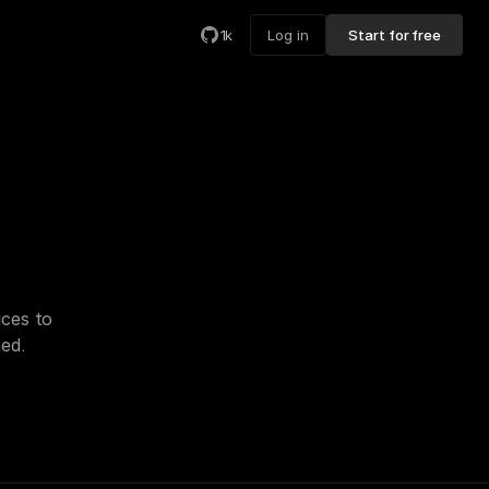
1k
Log in
Start for free
ces to 
hed.