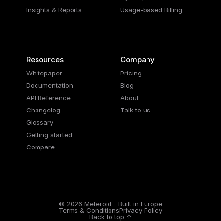
Insights & Reports
Usage-based Billing
Resources
Company
Whitepaper
Pricing
Documentation
Blog
API Reference
About
Changelog
Talk to us
Glossary
Getting started
Compare
© 2026 Meteroid - Built in Europe
Terms & Conditions
Privacy Policy
Back to top ↑