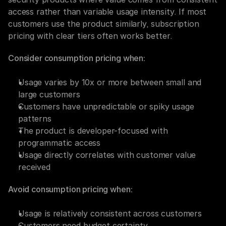
access rather than variable usage intensity. If most 
customers use the product similarly, subscription 
pricing with clear tiers often works better.
Consider consumption pricing when:
Usage varies by 10x or more between small and 
large customers
Customers have unpredictable or spiky usage 
patterns
The product is developer-focused with 
programmatic access
Usage directly correlates with customer value 
received
Avoid consumption pricing when:
Usage is relatively consistent across customers
Customers need budget certainty