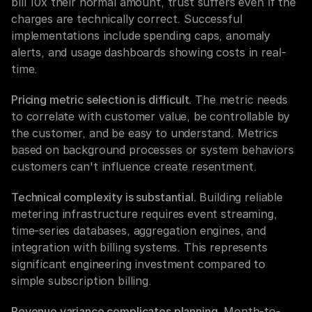
bill 10x their normal amount, trust suffers even if the 
charges are technically correct. Successful 
implementations include spending caps, anomaly 
alerts, and usage dashboards showing costs in real-
time.
Pricing metric selection is difficult.
 The metric needs 
to correlate with customer value, be controllable by 
the customer, and be easy to understand. Metrics 
based on background processes or system behaviors 
customers can't influence create resentment.
Technical complexity is substantial.
 Building reliable 
metering infrastructure requires event streaming, 
time-series databases, aggregation engines, and 
integration with billing systems. This represents 
significant engineering investment compared to 
simple subscription billing.
Revenue variance complicates planning.
 Month-to-