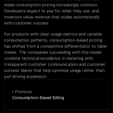
made consumption pricing increasingly common. 
Developers expect to pay for what they use, and 
investors value revenue that scales automatically 
with customer success.
For products with clear usage metrics and variable 
consumption patterns, consumption-based pricing 
has shifted from a competitive differentiator to table 
stakes. The companies succeeding with this model 
combine technical excellence in metering with 
transparent customer communication and customer 
success teams that help optimize usage rather than 
just driving expansion.
‹ Previous
Consumption-Based Billing