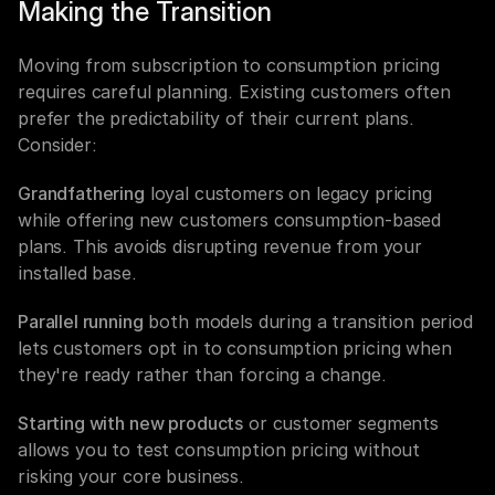
Making the Transition
Moving from subscription to consumption pricing 
requires careful planning. Existing customers often 
prefer the predictability of their current plans. 
Consider:
Grandfathering
 loyal customers on legacy pricing 
while offering new customers consumption-based 
plans. This avoids disrupting revenue from your 
installed base.
Parallel running
 both models during a transition period 
lets customers opt in to consumption pricing when 
they're ready rather than forcing a change.
Starting with new products
 or customer segments 
allows you to test consumption pricing without 
risking your core business.