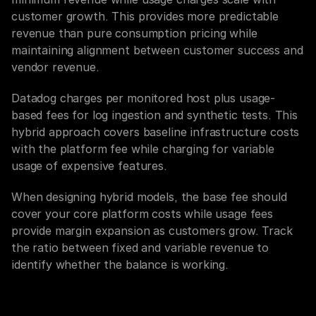
customer growth. This provides more predictable 
revenue than pure consumption pricing while 
maintaining alignment between customer success and 
vendor revenue.
Datadog charges per monitored host plus usage-
based fees for log ingestion and synthetic tests. This 
hybrid approach covers baseline infrastructure costs 
with the platform fee while charging for variable 
usage of expensive features.
When designing hybrid models, the base fee should 
cover your core platform costs while usage fees 
provide margin expansion as customers grow. Track 
the ratio between fixed and variable revenue to 
identify whether the balance is working.