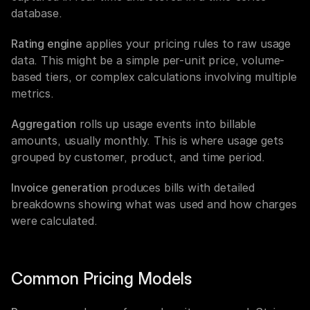
database.
Rating engine
 applies your pricing rules to raw usage 
data. This might be a simple per-unit price, volume-
based tiers, or complex calculations involving multiple 
metrics.
Aggregation
 rolls up usage events into billable 
amounts, usually monthly. This is where usage gets 
grouped by customer, product, and time period.
Invoice generation
 produces bills with detailed 
breakdowns showing what was used and how charges 
were calculated.
Common Pricing Models