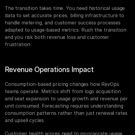
The transition takes time. You need historical usage 
data to set accurate prices, billing infrastructure to 
handle metering, and customer success processes 
adapted to usage-based metrics. Rush the transition 
and you risk both revenue loss and customer 
frustration.
Revenue Operations Impact
Consumption-based pricing changes how RevOps 
teams operate. Metrics shift from logo acquisition 
and seat expansion to usage growth and revenue per 
unit consumed. Forecasting requires understanding 
consumption patterns rather than just renewal rates 
and upsell cycles.
Customer health scores need to incorporate usage 