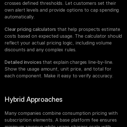
crosses defined thresholds. Let customers set their 
own alert levels and provide options to cap spending 
automatically.
Clear pricing calculators
 that help prospects estimate 
costs based on expected usage. The calculator should 
reflect your actual pricing logic, including volume 
discounts and any complex rules.
Detailed invoices
 that explain charges line-by-line. 
Show the usage amount, unit price, and total for 
each component. Make it easy to verify accuracy.
Hybrid Approaches
Many companies combine consumption pricing with 
subscription elements. A base platform fee ensures 
minimum revenue while usage charges scale with 