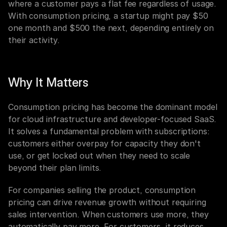
where a customer pays a flat fee regardless of usage. 
With consumption pricing, a startup might pay $50 
one month and $500 the next, depending entirely on 
their activity.
Why It Matters
Consumption pricing has become the dominant model 
for cloud infrastructure and developer-focused SaaS. 
It solves a fundamental problem with subscriptions: 
customers either overpay for capacity they don't 
use, or get locked out when they need to scale 
beyond their plan limits.
For companies selling the product, consumption 
pricing can drive revenue growth without requiring 
sales intervention. When customers use more, they 
automatically pay more. For customers, it reduces 