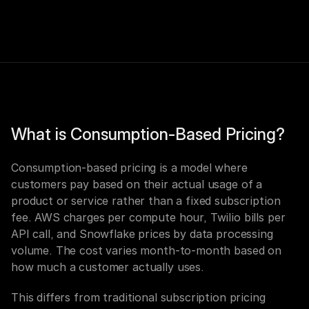
What is Consumption-Based Pricing?
Consumption-based pricing is a model where 
customers pay based on their actual usage of a 
product or service rather than a fixed subscription 
fee. AWS charges per compute hour, Twilio bills per 
API call, and Snowflake prices by data processing 
volume. The cost varies month-to-month based on 
how much a customer actually uses.
This differs from traditional subscription pricing 