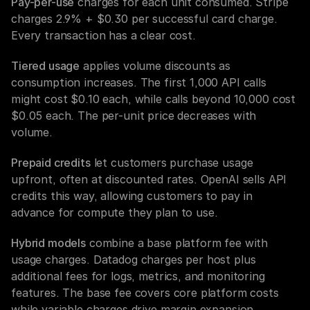
Pay-per-use
 charges for each unit consumed. Stripe 
charges 2.9% + $0.30 per successful card charge. 
Every transaction has a clear cost.
Tiered usage
 applies volume discounts as 
consumption increases. The first 1,000 API calls 
might cost $0.10 each, while calls beyond 10,000 cost 
$0.05 each. The per-unit price decreases with 
volume.
Prepaid credits
 let customers purchase usage 
upfront, often at discounted rates. OpenAI sells API 
credits this way, allowing customers to pay in 
advance for compute they plan to use.
Hybrid models
 combine a base platform fee with 
usage charges. Datadog charges per host plus 
additional fees for logs, metrics, and monitoring 
features. The base fee covers core platform costs 
while variable charges drive margin expansion.