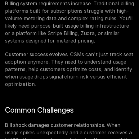
Billing system requirements increase.
 Traditional billing 
platforms built for subscriptions struggle with high-
volume metering data and complex rating rules. You'll 
likely need purpose-built usage billing infrastructure 
or a platform like Stripe Billing, Zuora, or similar 
systems designed for metered pricing.
Customer success evolves.
 CSMs can't just track seat 
adoption anymore. They need to understand usage 
patterns, help customers optimize costs, and identify 
when usage drops signal churn risk versus efficient 
optimization.
Common Challenges
Bill shock damages customer relationships.
 When 
usage spikes unexpectedly and a customer receives a 