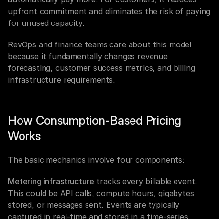
upfront commitment and eliminates the risk of paying 
for unused capacity.
RevOps and finance teams care about this model 
because it fundamentally changes revenue 
forecasting, customer success metrics, and billing 
infrastructure requirements.
How Consumption-Based Pricing 
Works
The basic mechanics involve four components:
Metering infrastructure
 tracks every billable event. 
This could be API calls, compute hours, gigabytes 
stored, or messages sent. Events are typically 
captured in real-time and stored in a time-series 