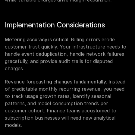
Implementation Considerations
Metering accuracy is critical.
 Billing errors erode 
customer trust quickly. Your infrastructure needs to 
handle event deduplication, handle network failures 
gracefully, and provide audit trails for disputed 
charges.
Revenue forecasting changes fundamentally.
 Instead 
of predictable monthly recurring revenue, you need 
to track usage growth rates, identify seasonal 
patterns, and model consumption trends per 
customer cohort. Finance teams accustomed to 
subscription businesses will need new analytical 
models.