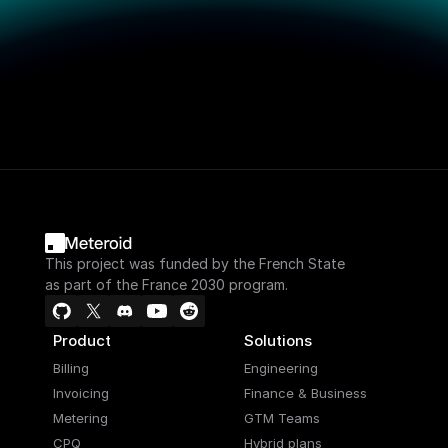
This project was funded by the French State
as part of the France 2030 program.
Product
Solutions
Billing
Engineering
Invoicing
Finance & Business
Metering
GTM Teams
CPQ
Hybrid plans