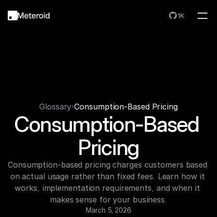
1K
Glossary
Consumption-Based Pricing
Consumption-Based 
Pricing
Consumption-based pricing charges customers based 
on actual usage rather than fixed fees. Learn how it 
works, implementation requirements, and when it 
makes sense for your business.
March 5, 2026