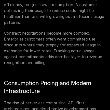
efficiency, not just raw consumption. A customer 
optimizing their usage to reduce costs might be 
healthier than one with growing but inefficient usage 
patterns.
Contract negotiations become more complex. 
Enterprise customers often want committed use 
discounts where they prepay for expected usage in 
exchange for lower rates. Tracking actual usage 
against commitments adds another layer to revenue 
recognition and billing.
Consumption Pricing and Modern 
Infrastructure
The rise of serverless computing, API-first 
architectures, and cloud-native development has 