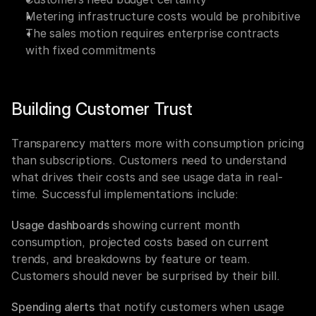
Metering infrastructure costs would be prohibitive
The sales motion requires enterprise contracts 
with fixed commitments
Building Customer Trust
Transparency matters more with consumption pricing 
than subscriptions. Customers need to understand 
what drives their costs and see usage data in real-
time. Successful implementations include:
Usage dashboards
 showing current month 
consumption, projected costs based on current 
trends, and breakdowns by feature or team. 
Customers should never be surprised by their bill.
Spending alerts
 that notify customers when usage 