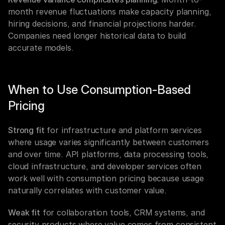
month revenue fluctuations make capacity planning, 
hiring decisions, and financial projections harder. 
Companies need longer historical data to build 
accurate models.
When to Use Consumption-Based 
Pricing
Strong fit
 for infrastructure and platform services 
where usage varies significantly between customers 
and over time. API platforms, data processing tools, 
cloud infrastructure, and developer services often 
work well with consumption pricing because usage 
naturally correlates with customer value.
Weak fit
 for collaboration tools, CRM systems, and 
security products where value comes from consistent 