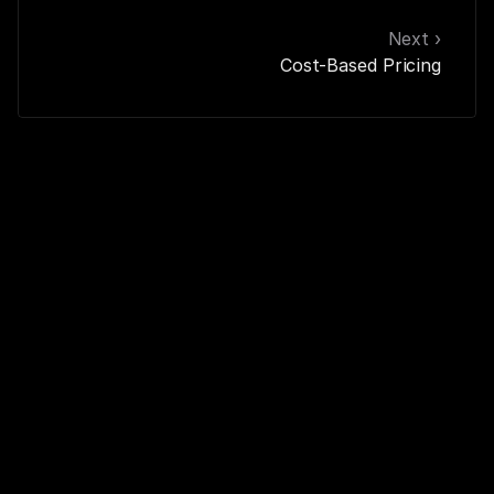
Next ›
Cost-Based Pricing