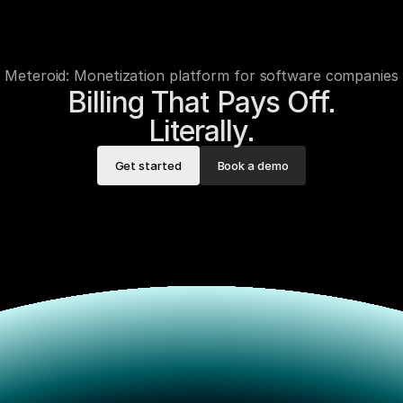
Meteroid: Monetization platform for software companies
Billing That Pays Off.

Literally.
Get started
Book a demo