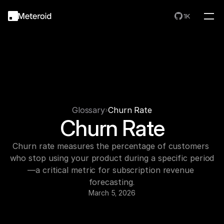
1K
Glossary
Churn Rate
Churn Rate
Churn rate measures the percentage of customers 
who stop using your product during a specific period
—a critical metric for subscription revenue 
forecasting.
March 5, 2026