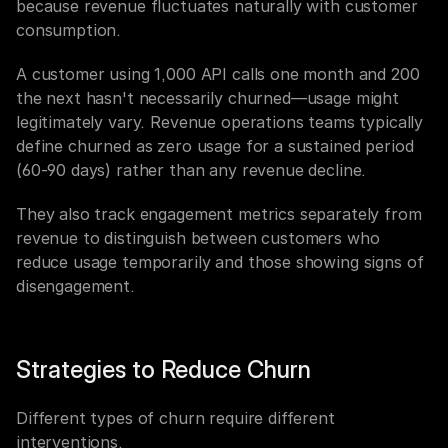
because revenue fluctuates naturally with customer 
consumption.
A customer using 1,000 API calls one month and 200 
the next hasn't necessarily churned—usage might 
legitimately vary. Revenue operations teams typically 
define churned as zero usage for a sustained period 
(60-90 days) rather than any revenue decline.
They also track engagement metrics separately from 
revenue to distinguish between customers who 
reduce usage temporarily and those showing signs of 
disengagement.
Strategies to Reduce Churn
Different types of churn require different 
interventions.