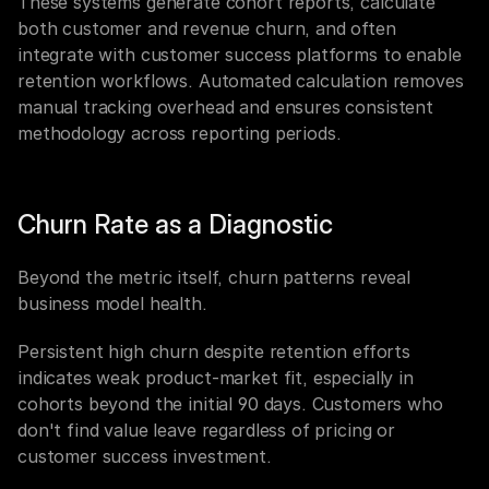
These systems generate cohort reports, calculate 
both customer and revenue churn, and often 
integrate with customer success platforms to enable 
retention workflows. Automated calculation removes 
manual tracking overhead and ensures consistent 
methodology across reporting periods.
Churn Rate as a Diagnostic
Beyond the metric itself, churn patterns reveal 
business model health.
Persistent high churn despite retention efforts 
indicates weak product-market fit, especially in 
cohorts beyond the initial 90 days. Customers who 
don't find value leave regardless of pricing or 
customer success investment.