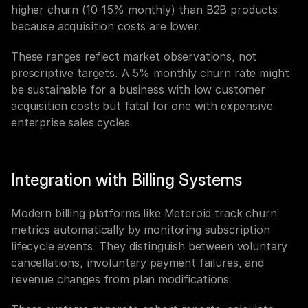
higher churn (10-15% monthly) than B2B products 
because acquisition costs are lower.
These ranges reflect market observations, not 
prescriptive targets. A 5% monthly churn rate might 
be sustainable for a business with low customer 
acquisition costs but fatal for one with expensive 
enterprise sales cycles.
Integration with Billing Systems
Modern billing platforms like Meteroid track churn 
metrics automatically by monitoring subscription 
lifecycle events. They distinguish between voluntary 
cancellations, involuntary payment failures, and 
revenue changes from plan modifications.