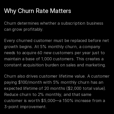
Why Churn Rate Matters
Churn determines whether a subscription business 
can grow profitably.
Every churned customer must be replaced before net 
growth begins. At 5% monthly churn, a company 
needs to acquire 60 new customers per year just to 
maintain a base of 1,000 customers. This creates a 
constant acquisition burden on sales and marketing.
Churn also drives customer lifetime value. A customer 
paying $100/month with 5% monthly churn has an 
expected lifetime of 20 months ($2,000 total value). 
Reduce churn to 2% monthly, and that same 
customer is worth $5,000—a 150% increase from a 
3-point improvement.