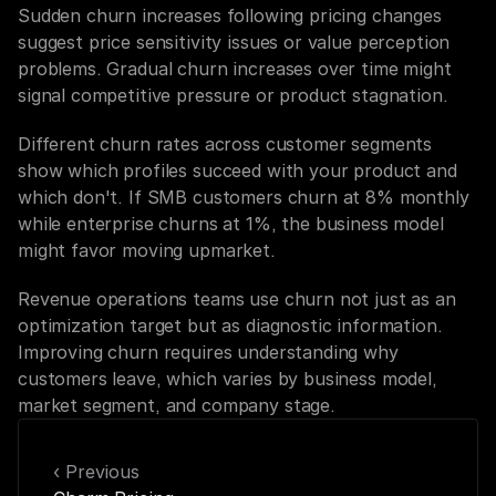
Sudden churn increases following pricing changes 
suggest price sensitivity issues or value perception 
problems. Gradual churn increases over time might 
signal competitive pressure or product stagnation.
Different churn rates across customer segments 
show which profiles succeed with your product and 
which don't. If SMB customers churn at 8% monthly 
while enterprise churns at 1%, the business model 
might favor moving upmarket.
Revenue operations teams use churn not just as an 
optimization target but as diagnostic information. 
Improving churn requires understanding why 
customers leave, which varies by business model, 
market segment, and company stage.
‹ Previous