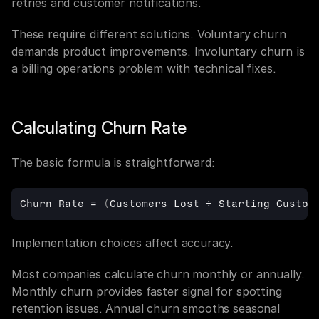
retries and customer notifications.
These require different solutions. Voluntary churn 
demands product improvements. Involuntary churn is 
a billing operations problem with technical fixes.
Calculating Churn Rate
The basic formula is straightforward:
Churn 
Rate
 = 
(
Customers 
Lost
÷
Starting
Custom
Implementation choices affect accuracy.
Most companies calculate churn monthly or annually. 
Monthly churn provides faster signal for spotting 
retention issues. Annual churn smooths seasonal 