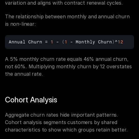
variation and aligns with contract renewal cycles.
The relationship between monthly and annual churn 
is non-linear:
Annual 
Churn
 = 
1
 - 
(
1
 - 
Monthly 
Churn
)
^
12
A 5% monthly churn rate equals 46% annual churn, 
not 60%. Multiplying monthly churn by 12 overstates 
the annual rate.
Cohort Analysis
Aggregate churn rates hide important patterns. 
Cohort analysis segments customers by shared 
characteristics to show which groups retain better.