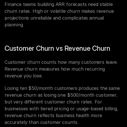
Finance teams building ARR forecasts need stable 
churn rates. High or volatile churn makes revenue 
projections unreliable and complicates annual 
planning.
Customer Churn vs Revenue Churn
Customer churn counts how many customers leave. 
Revenue churn measures how much recurring 
revenue you lose.
Losing ten $50/month customers produces the same 
revenue churn as losing one $500/month customer, 
but very different customer churn rates. For 
businesses with tiered pricing or usage-based billing, 
revenue churn reflects business health more 
accurately than customer counts.