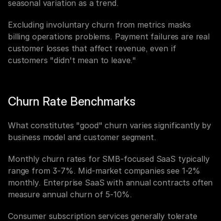
seasonal variation as a trend.
Excluding involuntary churn from metrics masks 
billing operations problems. Payment failures are real 
customer losses that affect revenue, even if 
customers "didn't mean to leave."
Churn Rate Benchmarks
What constitutes "good" churn varies significantly by 
business model and customer segment.
Monthly churn rates for SMB-focused SaaS typically 
range from 3-7%. Mid-market companies see 1-2% 
monthly. Enterprise SaaS with annual contracts often 
measure annual churn of 5-10%.
Consumer subscription services generally tolerate 