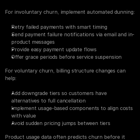
For involuntary churn, implement automated dunning:
Retry failed payments with smart timing
Send payment failure notifications via email and in-
product messages
Provide easy payment update flows
Offer grace periods before service suspension
For voluntary churn, billing structure changes can 
help:
Add downgrade tiers so customers have 
alternatives to full cancellation
Implement usage-based components to align costs 
with value
Avoid sudden pricing jumps between tiers
Product usage data often predicts churn before it 