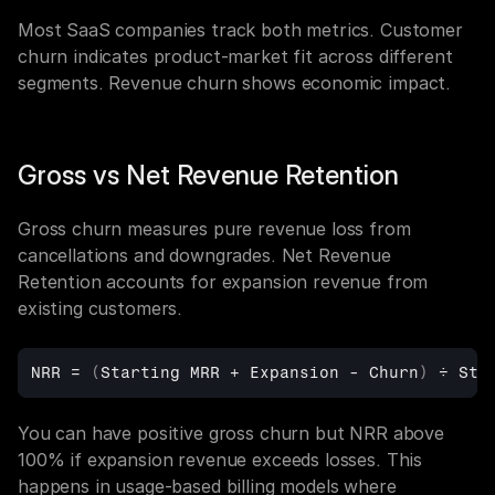
Most SaaS companies track both metrics. Customer 
churn indicates product-market fit across different 
segments. Revenue churn shows economic impact.
Gross vs Net Revenue Retention
Gross churn measures pure revenue loss from 
cancellations and downgrades. Net Revenue 
Retention accounts for expansion revenue from 
existing customers.
NRR
 = 
(
Starting 
MRR + 
Expansion
 - 
Churn
)
÷ 
Sta
You can have positive gross churn but NRR above 
100% if expansion revenue exceeds losses. This 
happens in usage-based billing models where 