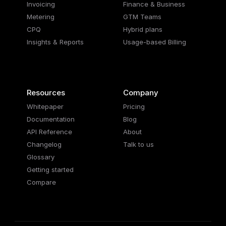
Invoicing
Finance & Business
Metering
GTM Teams
CPQ
Hybrid plans
Insights & Reports
Usage-based Billing
Resources
Company
Whitepaper
Pricing
Documentation
Blog
API Reference
About
Changelog
Talk to us
Glossary
Getting started
Compare