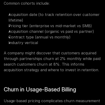
Common cohorts include:
Acquisition date (to track retention over customer 
lifetime)
Pricing tier (enterprise vs mid-market vs SMB)
Acquisition channel (organic vs paid vs partner)
Contract type (annual vs monthly)
Industry vertical
A company might discover that customers acquired 
through partnerships churn at 2% monthly while paid 
search customers churn at 8%. This informs 
acquisition strategy and where to invest in retention.
Churn in Usage-Based Billing
Usage-based pricing complicates churn measurement 