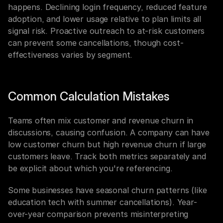
happens. Declining login frequency, reduced feature 
adoption, and lower usage relative to plan limits all 
signal risk. Proactive outreach to at-risk customers 
can prevent some cancellations, though cost-
effectiveness varies by segment.
Common Calculation Mistakes
Teams often mix customer and revenue churn in 
discussions, causing confusion. A company can have 
low customer churn but high revenue churn if large 
customers leave. Track both metrics separately and 
be explicit about which you're referencing.
Some businesses have seasonal churn patterns (like 
education tech with summer cancellations). Year-
over-year comparison prevents misinterpreting 