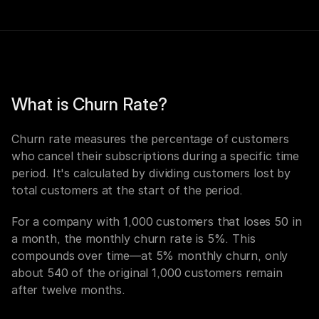
What is Churn Rate?
Churn rate measures the percentage of customers 
who cancel their subscriptions during a specific time 
period. It's calculated by dividing customers lost by 
total customers at the start of the period.
For a company with 1,000 customers that loses 50 in 
a month, the monthly churn rate is 5%. This 
compounds over time—at 5% monthly churn, only 
about 540 of the original 1,000 customers remain 
after twelve months.