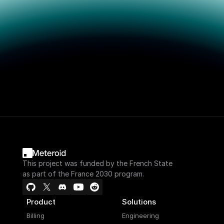
This project was funded by the French State
as part of the France 2030 program.
Product
Solutions
Billing
Engineering