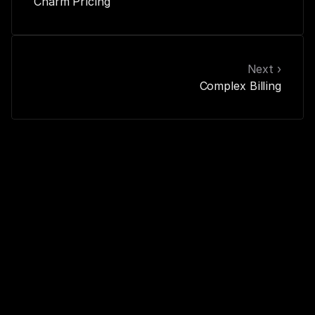
Charm Pricing
Next ›
Complex Billing