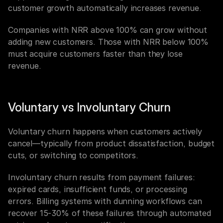
customer growth automatically increases revenue.
Companies with NRR above 100% can grow without 
adding new customers. Those with NRR below 100% 
must acquire customers faster than they lose 
revenue.
Voluntary vs Involuntary Churn
Voluntary churn happens when customers actively 
cancel—typically from product dissatisfaction, budget 
cuts, or switching to competitors.
Involuntary churn results from payment failures: 
expired cards, insufficient funds, or processing 
errors. Billing systems with dunning workflows can 
recover 15-30% of these failures through automated 