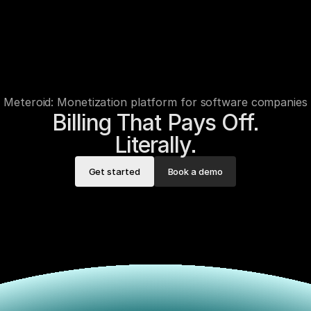
Meteroid: Monetization platform for software companies
Billing That Pays Off.

Literally.
Get started
Book a demo