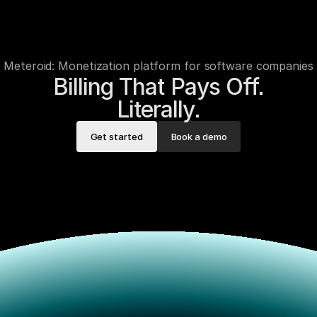
Meteroid: Monetization platform for software companies
Billing That Pays Off.

Literally.
Get started
Book a demo