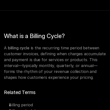
What is a Billing Cycle?
A 
billing cycle
 is the recurring time period between 
customer invoices, defining when charges accumulate 
and payment is due for services or products. This 
interval—typically monthly, quarterly, or annual—
forms the rhythm of your revenue collection and 
shapes how customers experience your pricing.
Related Terms
Billing period