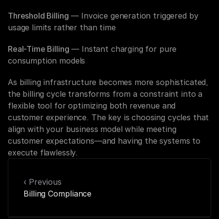
Threshold Billing
 — Invoice generation triggered by 
usage limits rather than time
Real-Time Billing
 — Instant charging for pure 
consumption models
As billing infrastructure becomes more sophisticated, 
the billing cycle transforms from a constraint into a 
flexible tool for optimizing both revenue and 
customer experience. The key is choosing cycles that 
align with your business model while meeting 
customer expectations—and having the systems to 
execute flawlessly.
‹ Previous
Billing Compliance