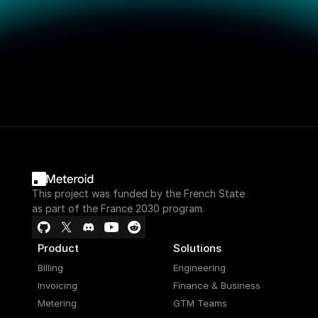
This project was funded by the French State
as part of the France 2030 program.
Product
Solutions
Billing
Engineering
Invoicing
Finance & Business
Metering
GTM Teams