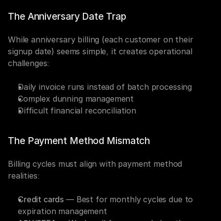
The Anniversary Date Trap
While anniversary billing (each customer on their 
signup date) seems simple, it creates operational 
challenges:
Daily invoice runs instead of batch processing
Complex dunning management
Difficult financial reconciliation
The Payment Method Mismatch
Billing cycles must align with payment method 
realities:
Credit cards
 — Best for monthly cycles due to 
expiration management