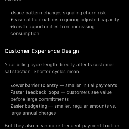
Usage pattern changes signaling churn risk
Seasonal fluctuations requiring adjusted capacity
Growth opportunities from increasing 
consumption
Customer Experience Design
Your billing cycle length directly affects customer 
satisfaction. Shorter cycles mean:
Lower barrier to entry
 — smaller initial payments
Faster feedback loops
 — customers see value 
before large commitments
Easier budgeting
 — smaller, regular amounts vs. 
large annual charges
But they also mean more frequent payment friction 