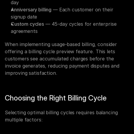
day
Anniversary billing
 — Each customer on their 
signup date
Custom cycles
 — 45-day cycles for enterprise 
agreements
When implementing usage-based billing, consider 
offering a billing cycle preview feature. This lets 
customers see accumulated charges before the 
invoice generates, reducing payment disputes and 
improving satisfaction.
Choosing the Right Billing Cycle
Selecting optimal billing cycles requires balancing 
multiple factors: