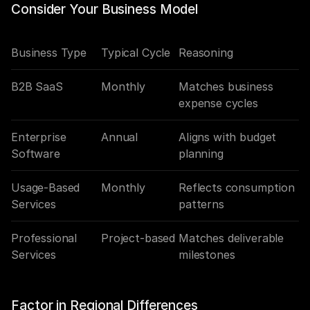
Consider Your Business Model
Business Type
Typical Cycle
Reasoning
B2B SaaS
Monthly
Matches business 
expense cycles
Enterprise 
Annual
Aligns with budget 
Software
planning
Usage-Based 
Monthly
Reflects consumption 
Services
patterns
Professional 
Project-based
Matches deliverable 
Services
milestones
Factor in Regional Differences