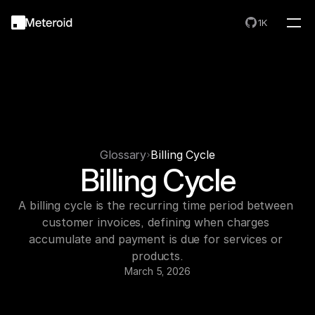
1K
Glossary
Billing Cycle
Billing Cycle
A billing cycle is the recurring time period between 
customer invoices, defining when charges 
accumulate and payment is due for services or 
products.
March 5, 2026