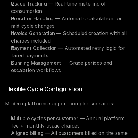
Usage Tracking
 — Real-time metering of 
consumption
Proration Handling
 — Automatic calculation for 
mid-cycle changes
Invoice Generation
 — Scheduled creation with all 
charges included
Payment Collection
 — Automated retry logic for 
failed payments
Dunning Management
 — Grace periods and 
escalation workflows
Flexible Cycle Configuration
Modern platforms support complex scenarios:
Multiple cycles per customer
 — Annual platform 
fee + monthly usage charges
Aligned billing
 — All customers billed on the same 