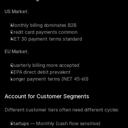
US Market:
Monthly billing dominates B2B
Credit card payments common
NET 30 payment terms standard
EU Market:
Quarterly billing more accepted
SEPA direct debit prevalent
Longer payment terms (NET 45-60)
Account for Customer Segments
Different customer tiers often need different cycles:
Startups
 — Monthly (cash flow sensitive)