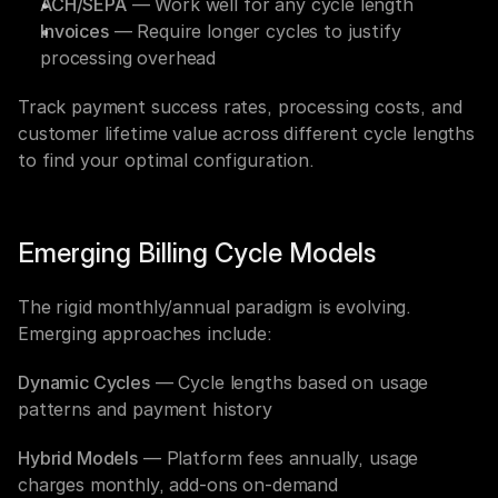
ACH/SEPA
 — Work well for any cycle length
Invoices
 — Require longer cycles to justify 
processing overhead
Track payment success rates, processing costs, and 
customer lifetime value across different cycle lengths 
to find your optimal configuration.
Emerging Billing Cycle Models
The rigid monthly/annual paradigm is evolving. 
Emerging approaches include:
Dynamic Cycles
 — Cycle lengths based on usage 
patterns and payment history
Hybrid Models
 — Platform fees annually, usage 
charges monthly, add-ons on-demand