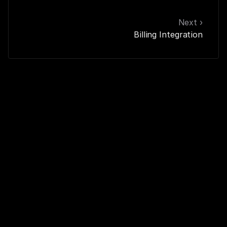
Next ›
Billing Integration