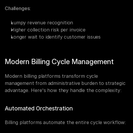
Challenges:
Lumpy revenue recognition
Higher collection risk per invoice
Longer wait to identify customer issues
Modern Billing Cycle Management
Modern billing platforms transform cycle 
management from administrative burden to strategic 
advantage. Here's how they handle the complexity:
Automated Orchestration
Billing platforms automate the entire cycle workflow: