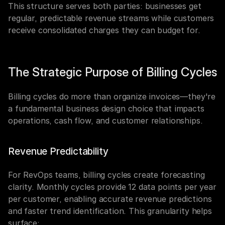
This structure serves both parties: businesses get 
regular, predictable revenue streams while customers 
receive consolidated charges they can budget for.
The Strategic Purpose of Billing Cycles
Billing cycles do more than organize invoices—they're 
a fundamental business design choice that impacts 
operations, cash flow, and customer relationships.
Revenue Predictability
For RevOps teams, billing cycles create forecasting 
clarity. Monthly cycles provide 12 data points per year 
per customer, enabling accurate revenue predictions 
and faster trend identification. This granularity helps 
surface: