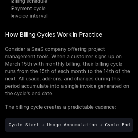
Billing schedule
Payment cycle
Invoice interval
How Billing Cycles Work in Practice
Consider a SaaS company offering project 
management tools. When a customer signs up on 
March 15th with monthly billing, their billing cycle 
runs from the 15th of each month to the 14th of the 
next. All usage, add-ons, and changes during this 
period accumulate into a single invoice generated on 
the cycle's end date.
The billing cycle creates a predictable cadence:
Cycle 
Start 
→ 
Usage 
Accumulation 
→ 
Cycle 
End 
→ 