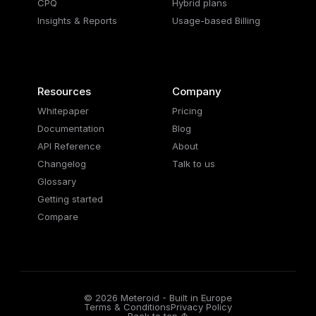
CPQ
Hybrid plans
Insights & Reports
Usage-based Billing
Resources
Company
Whitepaper
Pricing
Documentation
Blog
API Reference
About
Changelog
Talk to us
Glossary
Getting started
Compare
© 2026 Meteroid - Built in Europe
Terms & Conditions
Privacy Policy