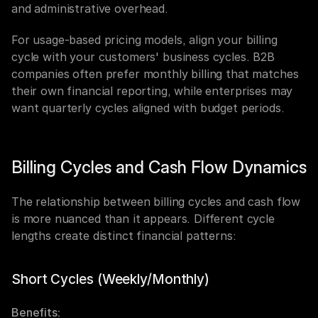
and administrative overhead.
For usage-based pricing models, align your billing 
cycle with your customers' business cycles. B2B 
companies often prefer monthly billing that matches 
their own financial reporting, while enterprises may 
want quarterly cycles aligned with budget periods.
Billing Cycles and Cash Flow Dynamics
The relationship between billing cycles and cash flow 
is more nuanced than it appears. Different cycle 
lengths create distinct financial patterns:
Short Cycles (Weekly/Monthly)
Benefits: