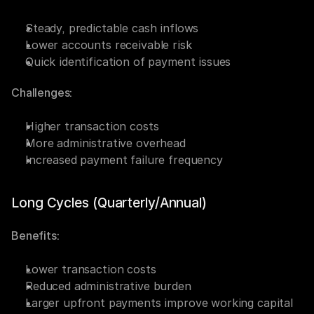
Steady, predictable cash inflows
Lower accounts receivable risk
Quick identification of payment issues
Challenges:
Higher transaction costs
More administrative overhead
Increased payment failure frequency
Long Cycles (Quarterly/Annual)
Benefits:
Lower transaction costs
Reduced administrative burden
Larger upfront payments improve working capital