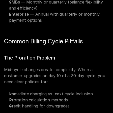
SMBs
 — Monthly or quarterly (balance flexibility 
and efficiency)
Enterprise
 — Annual with quarterly or monthly 
payment options
Common Billing Cycle Pitfalls
The Proration Problem
Mid-cycle changes create complexity. When a 
customer upgrades on day 10 of a 30-day cycle, you 
need clear policies for:
Immediate charging vs. next cycle inclusion
Proration calculation methods
Credit handling for downgrades