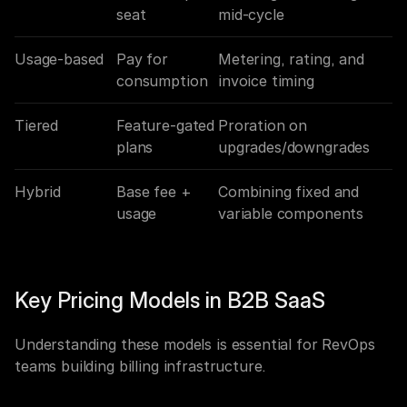
seat
mid-cycle
Usage-based
Pay for 
Metering, rating, and 
consumption
invoice timing
Tiered
Feature-gated 
Proration on 
plans
upgrades/downgrades
Hybrid
Base fee + 
Combining fixed and 
usage
variable components
Key Pricing Models in B2B SaaS
Understanding these models is essential for RevOps 
teams building billing infrastructure.