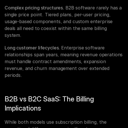
Complex pricing structures.
 B2B software rarely has a 
single price point. Tiered plans, per-user pricing, 
usage-based components, and custom enterprise 
deals all need to coexist within the same billing 
system.
Long customer lifecycles.
 Enterprise software 
relationships span years, meaning revenue operations 
must handle contract amendments, expansion 
revenue, and churn management over extended 
periods.
B2B vs B2C SaaS: The Billing 
Implications
While both models use subscription billing, the 