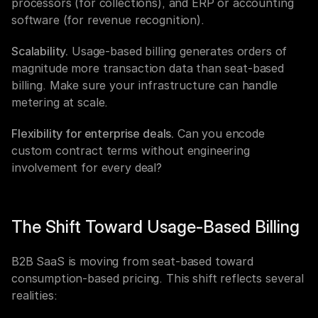
processors (for collections), and ERP or accounting 
software (for revenue recognition).
Scalability.
 Usage-based billing generates orders of 
magnitude more transaction data than seat-based 
billing. Make sure your infrastructure can handle 
metering at scale.
Flexibility for enterprise deals.
 Can you encode 
custom contract terms without engineering 
involvement for every deal?
The Shift Toward Usage-Based Billing
B2B SaaS is moving from seat-based toward 
consumption-based pricing. This shift reflects several 
realities: