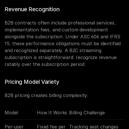
Revenue Recognition
B2B contracts often include professional services, 
implementation fees, and custom development 
alongside the subscription. Under ASC 606 and IFRS 
15, these performance obligations must be identified 
and recognized separately. A B2C streaming 
subscription is straightforward: recognize revenue 
ratably over the subscription period.
Pricing Model Variety
B2B pricing creates billing complexity:
Model
How It Works
Billing Challenge
Per-user
Fixed fee per 
Tracking seat changes 