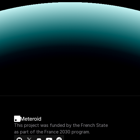
This project was funded by the French State
as part of the France 2030 program.