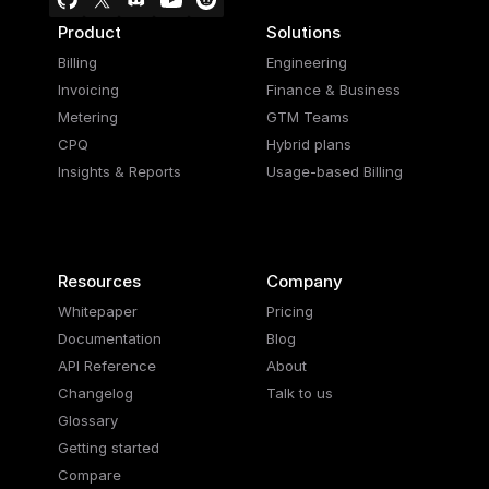
Product
Solutions
Billing
Engineering
Invoicing
Finance & Business
Metering
GTM Teams
CPQ
Hybrid plans
Insights & Reports
Usage-based Billing
Resources
Company
Whitepaper
Pricing
Documentation
Blog
API Reference
About
Changelog
Talk to us
Glossary
Getting started
Compare