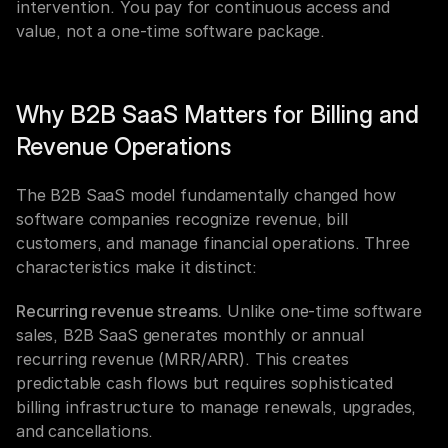
intervention. You pay for continuous access and 
value, not a one-time software package.
Why B2B SaaS Matters for Billing and 
Revenue Operations
The B2B SaaS model fundamentally changed how 
software companies recognize revenue, bill 
customers, and manage financial operations. Three 
characteristics make it distinct:
Recurring revenue streams.
 Unlike one-time software 
sales, B2B SaaS generates monthly or annual 
recurring revenue (MRR/ARR). This creates 
predictable cash flows but requires sophisticated 
billing infrastructure to manage renewals, upgrades, 
and cancellations.