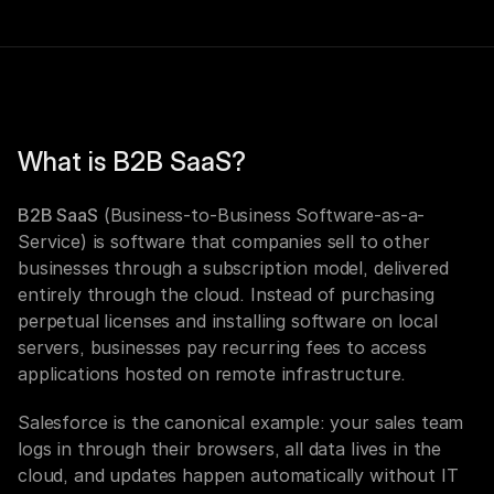
What is B2B SaaS?
B2B SaaS
 (Business-to-Business Software-as-a-
Service) is software that companies sell to other 
businesses through a subscription model, delivered 
entirely through the cloud. Instead of purchasing 
perpetual licenses and installing software on local 
servers, businesses pay recurring fees to access 
applications hosted on remote infrastructure.
Salesforce is the canonical example: your sales team 
logs in through their browsers, all data lives in the 
cloud, and updates happen automatically without IT 