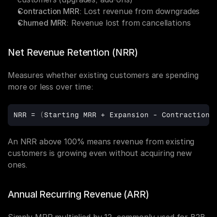
Contraction MRR
: Lost revenue from downgrades
Churned MRR
: Revenue lost from cancellations
Net Revenue Retention (NRR)
Measures whether existing customers are spending 
more or less over time:
NRR
 = 
(
Starting 
MRR + 
Expansion
 - 
Contraction
 
An NRR above 100% means revenue from existing 
customers is growing even without acquiring new 
ones.
Annual Recurring Revenue (ARR)