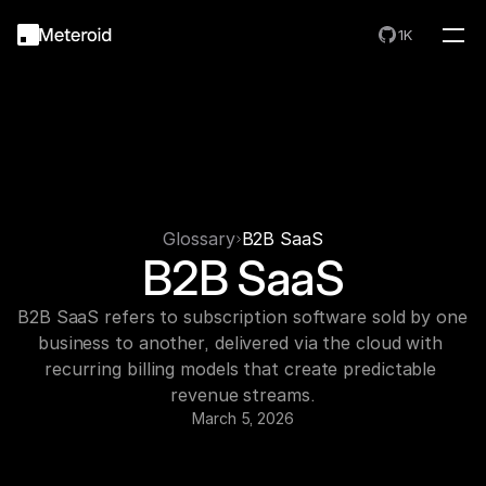
1K
Glossary
B2B SaaS
B2B SaaS
B2B SaaS refers to subscription software sold by one 
business to another, delivered via the cloud with 
recurring billing models that create predictable 
revenue streams.
March 5, 2026