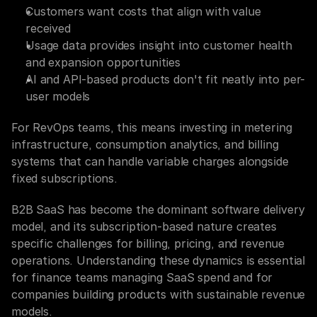
Customers want costs that align with value 
received
Usage data provides insight into customer health 
and expansion opportunities
AI and API-based products don't fit neatly into per-
user models
For RevOps teams, this means investing in metering 
infrastructure, consumption analytics, and billing 
systems that can handle variable charges alongside 
fixed subscriptions.
B2B SaaS has become the dominant software delivery 
model, and its subscription-based nature creates 
specific challenges for billing, pricing, and revenue 
operations. Understanding these dynamics is essential 
for finance teams managing SaaS spend and for 
companies building products with sustainable revenue 
models.