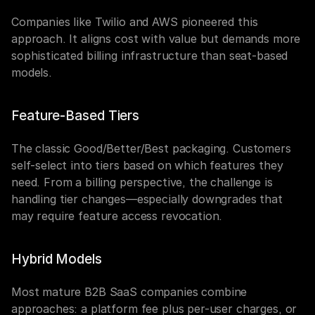
Companies like Twilio and AWS pioneered this 
approach. It aligns cost with value but demands more 
sophisticated billing infrastructure than seat-based 
models.
Feature-Based Tiers
The classic Good/Better/Best packaging. Customers 
self-select into tiers based on which features they 
need. From a billing perspective, the challenge is 
handling tier changes—especially downgrades that 
may require feature access revocation.
Hybrid Models
Most mature B2B SaaS companies combine 
approaches: a platform fee plus per-user charges, or 