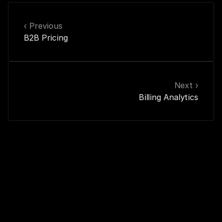
‹ Previous
B2B Pricing
Next ›
Billing Analytics