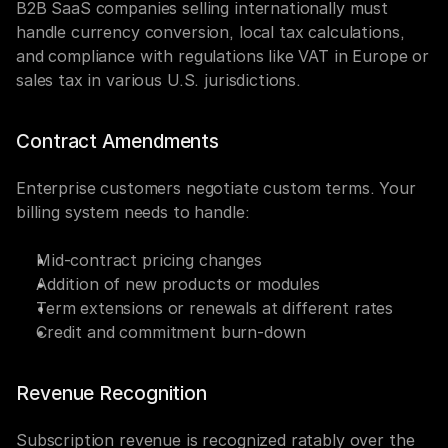
B2B SaaS companies selling internationally must 
handle currency conversion, local tax calculations, 
and compliance with regulations like VAT in Europe or 
sales tax in various U.S. jurisdictions.
Contract Amendments
Enterprise customers negotiate custom terms. Your 
billing system needs to handle:
Mid-contract pricing changes
Addition of new products or modules
Term extensions or renewals at different rates
Credit and commitment burn-down
Revenue Recognition
Subscription revenue is recognized ratably over the 