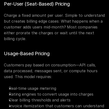
Per-User (Seat-Based) Pricing
Charge a fixed amount per user. Simple to understand 
but creates billing edge cases: What happens when a 
customer adds users mid-month? Most companies 
either prorate the charges or wait until the next 
billing cycle.
Usage-Based Pricing
Customers pay based on consumption—API calls, 
data processed, messages sent, or compute hours 
used. This model requires:
Real-time usage metering
Rating engines to convert usage into charges
Clear billing thresholds and alerts
Invoice itemization that customers can understand