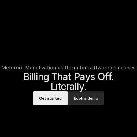
Meteroid: Monetization platform for software companies
Billing That Pays Off.

Literally.
Get started
Book a demo