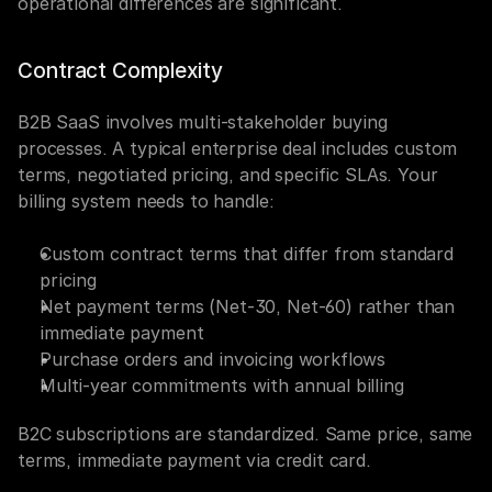
operational differences are significant.
Contract Complexity
B2B SaaS involves multi-stakeholder buying 
processes. A typical enterprise deal includes custom 
terms, negotiated pricing, and specific SLAs. Your 
billing system needs to handle:
Custom contract terms that differ from standard 
pricing
Net payment terms (Net-30, Net-60) rather than 
immediate payment
Purchase orders and invoicing workflows
Multi-year commitments with annual billing
B2C subscriptions are standardized. Same price, same 
terms, immediate payment via credit card.