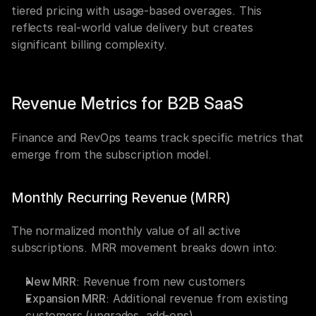
tiered pricing with usage-based overages. This 
reflects real-world value delivery but creates 
significant billing complexity.
Revenue Metrics for B2B SaaS
Finance and RevOps teams track specific metrics that 
emerge from the subscription model.
Monthly Recurring Revenue (MRR)
The normalized monthly value of all active 
subscriptions. MRR movement breaks down into:
New MRR
: Revenue from new customers
Expansion MRR
: Additional revenue from existing 
customers (upgrades, add-ons)