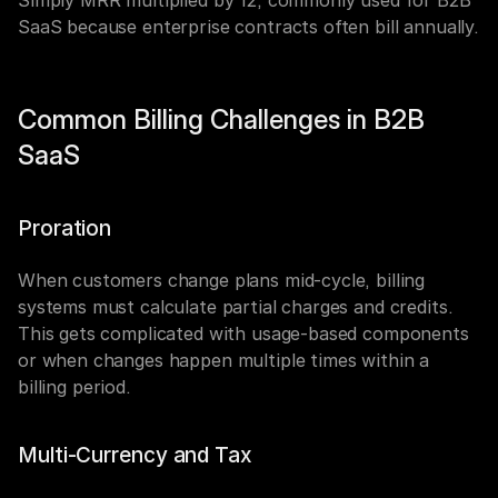
Simply MRR multiplied by 12, commonly used for B2B 
SaaS because enterprise contracts often bill annually.
Common Billing Challenges in B2B 
SaaS
Proration
When customers change plans mid-cycle, billing 
systems must calculate partial charges and credits. 
This gets complicated with usage-based components 
or when changes happen multiple times within a 
billing period.
Multi-Currency and Tax