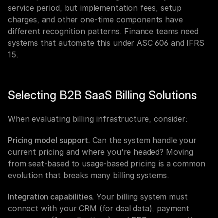
service period, but implementation fees, setup 
charges, and other one-time components have 
different recognition patterns. Finance teams need 
systems that automate this under ASC 606 and IFRS 
15.
Selecting B2B SaaS Billing Solutions
When evaluating billing infrastructure, consider:
Pricing model support.
 Can the system handle your 
current pricing and where you're headed? Moving 
from seat-based to usage-based pricing is a common 
evolution that breaks many billing systems.
Integration capabilities.
 Your billing system must 
connect with your CRM (for deal data), payment 