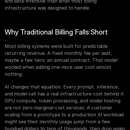
and data-intensive than what most billing 
infrastructure was designed to handle.
Why Traditional Billing Falls Short
Most billing systems were built for predictable 
recurring revenue. A fixed monthly fee per seat, 
maybe a few tiers, an annual contract. That model 
worked when adding one more user cost almost 
nothing.
AI changes that equation. Every prompt, inference, 
and model call has a real infrastructure cost behind it. 
GPU compute, token processing, and model hosting 
are not zero-marginal-cost services. A customer 
scaling from a prototype to a production AI workload 
might see their monthly usage jump from a few 
hundred dollars to tens of thousands, then drop again 