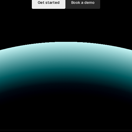
Get started
Book a demo