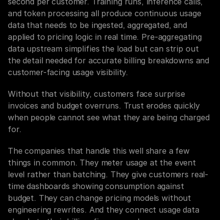
second per customer. Training runs, inference calls, 
and token processing all produce continuous usage 
data that needs to be ingested, aggregated, and 
applied to pricing logic in real time. Pre-aggregating 
data upstream simplifies the load but can strip out 
the detail needed for accurate billing breakdowns and 
customer-facing usage visibility.
Without that visibility, customers face surprise 
invoices and budget overruns. Trust erodes quickly 
when people cannot see what they are being charged 
for.
The companies that handle this well share a few 
things in common. They meter usage at the event 
level rather than batching. They give customers real-
time dashboards showing consumption against 
budget. They can change pricing models without 
engineering rewrites. And they connect usage data 