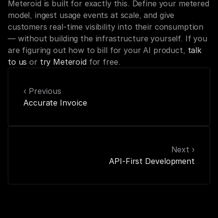
Meteroid is built for exactly this. Define your metered 
model, ingest usage events at scale, and give 
customers real-time visibility into their consumption 
— without building the infrastructure yourself. If you 
are figuring out how to bill for your AI product, 
talk 
to us
 or 
try Meteroid
 for free.
‹ Previous
Accurate Invoice
Next ›
API-First Development