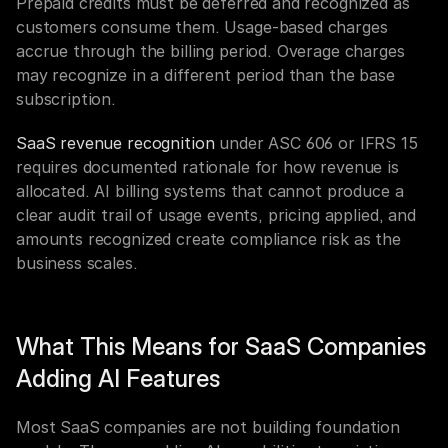
Prepaid credits must be deferred and recognized as 
customers consume them. Usage-based charges 
accrue through the billing period. Overage charges 
may recognize in a different period than the base 
subscription.
SaaS revenue recognition
 under ASC 606 or IFRS 15 
requires documented rationale for how revenue is 
allocated. AI billing systems that cannot produce a 
clear audit trail of usage events, pricing applied, and 
amounts recognized create compliance risk as the 
business scales.
What This Means for SaaS Companies 
Adding AI Features
Most SaaS companies are not building foundation 