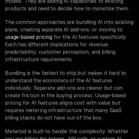
models. They are adding AI capabilities to existing 
products and need to decide how to monetize them.
The common approaches are bundling AI into existing 
plans, creating separate AI add-ons, or moving to 
usage-based pricing
 for the AI features specifically. 
Each has different implications for revenue 
predictability, customer perception, and billing 
infrastructure requirements.
Bundling is the fastest to ship but makes it hard to 
understand the economics of the AI features 
individually. Separate add-ons are clearer but can 
create friction in the buying process. Usage-based 
pricing for AI features aligns cost with value but 
requires metering infrastructure that many SaaS 
billing stacks do not have out of the box.
Meteroid is built to handle this complexity. Whether 
you are billing for tokens, API calls, or custom AI 