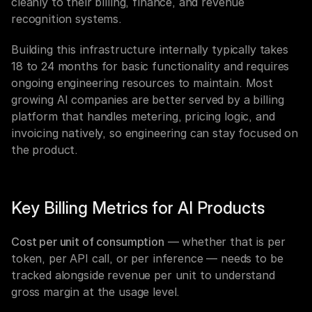
cleanly to their billing, finance, and revenue 
recognition systems.
Building this infrastructure internally typically takes 
18 to 24 months for basic functionality and requires 
ongoing engineering resources to maintain. Most 
growing AI companies are better served by a billing 
platform that handles metering, pricing logic, and 
invoicing natively, so engineering can stay focused on 
the product.
Key Billing Metrics for AI Products
Cost per unit of consumption
 — whether that is per 
token, per API call, or per inference — needs to be 
tracked alongside revenue per unit to understand 
gross margin at the usage level.