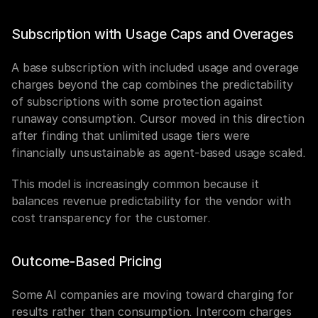
Subscription with Usage Caps and Overages
A base subscription with included usage and overage 
charges beyond the cap combines the predictability 
of subscriptions with some protection against 
runaway consumption. Cursor moved in this direction 
after finding that unlimited usage tiers were 
financially unsustainable as agent-based usage scaled.
This model is increasingly common because it 
balances revenue predictability for the vendor with 
cost transparency for the customer.
Outcome-Based Pricing
Some AI companies are moving toward charging for 
results rather than consumption. Intercom charges 