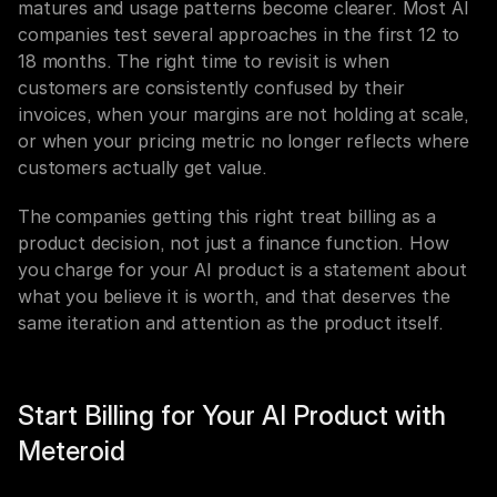
matures and usage patterns become clearer. Most AI 
companies test several approaches in the first 12 to 
18 months. The right time to revisit is when 
customers are consistently confused by their 
invoices, when your margins are not holding at scale, 
or when your pricing metric no longer reflects where 
customers actually get value.
The companies getting this right treat billing as a 
product decision, not just a finance function. How 
you charge for your AI product is a statement about 
what you believe it is worth, and that deserves the 
same iteration and attention as the product itself.
Start Billing for Your AI Product with 
Meteroid