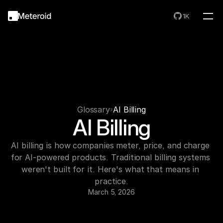
1K
Glossary
AI Billing
AI Billing
AI billing is how companies meter, price, and charge 
for AI-powered products. Traditional billing systems 
weren't built for it. Here's what that means in 
practice.
March 5, 2026