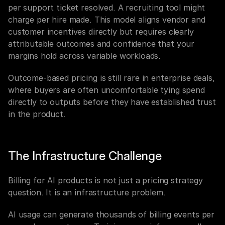
per support ticket resolved. A recruiting tool might 
charge per hire made. This model aligns vendor and 
customer incentives directly but requires clearly 
attributable outcomes and confidence that your 
margins hold across variable workloads.
Outcome-based pricing is still rare in enterprise deals, 
where buyers are often uncomfortable tying spend 
directly to outputs before they have established trust 
in the product.
The Infrastructure Challenge
Billing for AI products is not just a pricing strategy 
question. It is an infrastructure problem.
AI usage can generate thousands of billing events per 