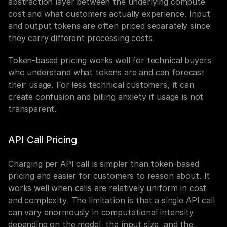
abstraction layer between the underlying compute 
cost and what customers actually experience. Input 
and output tokens are often priced separately since 
they carry different processing costs.
Token-based pricing works well for technical buyers 
who understand what tokens are and can forecast 
their usage. For less technical customers, it can 
create confusion and billing anxiety if usage is not 
transparent.
API Call Pricing
Charging per API call is simpler than token-based 
pricing and easier for customers to reason about. It 
works well when calls are relatively uniform in cost 
and complexity. The limitation is that a single API call 
can vary enormously in computational intensity 
depending on the model, the input size, and the 