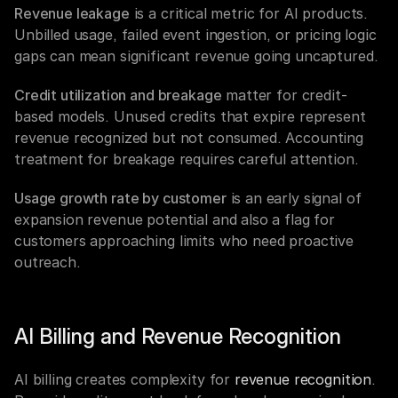
Revenue leakage
 is a critical metric for AI products. 
Unbilled usage, failed event ingestion, or pricing logic 
gaps can mean significant revenue going uncaptured.
Credit utilization and breakage
 matter for credit-
based models. Unused credits that expire represent 
revenue recognized but not consumed. Accounting 
treatment for breakage requires careful attention.
Usage growth rate by customer
 is an early signal of 
expansion revenue potential and also a flag for 
customers approaching limits who need proactive 
outreach.
AI Billing and Revenue Recognition
AI billing creates complexity for 
revenue recognition
. 