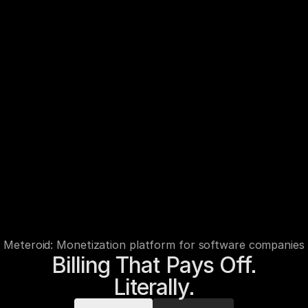
Meteroid: Monetization platform for software companies
Billing That Pays Off.

Literally.