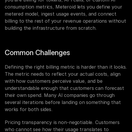
consumption metrics, Meteroid lets you define your 
metered model, ingest usage events, and connect 
billing to the rest of your revenue operations without 
building the infrastructure from scratch.
Common Challenges
Defining the right billing metric is harder than it looks. 
The metric needs to reflect your actual costs, align 
with how customers perceive value, and be 
understandable enough that customers can forecast 
their own spend. Many AI companies go through 
several iterations before landing on something that 
works for both sides.
Pricing transparency is non-negotiable. Customers 
who cannot see how their usage translates to 