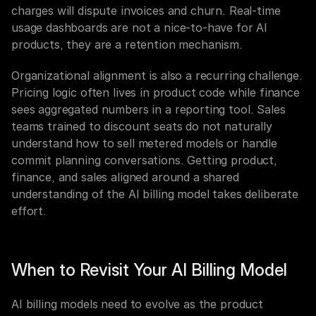
charges will dispute invoices and churn. Real-time 
usage dashboards are not a nice-to-have for AI 
products, they are a retention mechanism.
Organizational alignment is also a recurring challenge. 
Pricing logic often lives in product code while finance 
sees aggregated numbers in a reporting tool. Sales 
teams trained to discount seats do not naturally 
understand how to sell metered models or handle 
commit planning conversations. Getting product, 
finance, and sales aligned around a shared 
understanding of the AI billing model takes deliberate 
effort.
When to Revisit Your AI Billing Model
AI billing models need to evolve as the product 