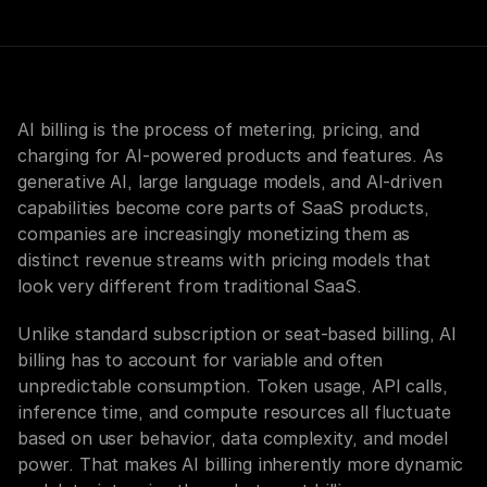
AI billing is the process of metering, pricing, and 
charging for AI-powered products and features. As 
generative AI, large language models, and AI-driven 
capabilities become core parts of SaaS products, 
companies are increasingly monetizing them as 
distinct revenue streams with pricing models that 
look very different from traditional SaaS.
Unlike standard subscription or seat-based billing, AI 
billing has to account for variable and often 
unpredictable consumption. Token usage, API calls, 
inference time, and compute resources all fluctuate 
based on user behavior, data complexity, and model 
power. That makes AI billing inherently more dynamic 