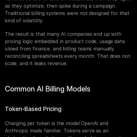
as they optimize, then spike during a campaign. 
Traditional billing systems were not designed for that 
kind of volatility.
The result is that many AI companies end up with 
pricing logic embedded in product code, usage data 
siloed from finance, and billing teams manually 
reconciling spreadsheets every month. That does not 
scale, and it leaks revenue.
Common AI Billing Models
Token-Based Pricing
Charging per token is the model OpenAI and 
Anthropic made familiar. Tokens serve as an 