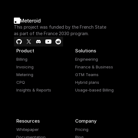
This project was funded by the French State
as part of the France 2030 program.
Product
Solutions
Billing
Engineering
Invoicing
Finance & Business
Metering
GTM Teams
CPQ
Hybrid plans
Insights & Reports
Usage-based Billing
Resources
Company
Whitepaper
Pricing
Documentation
Blog