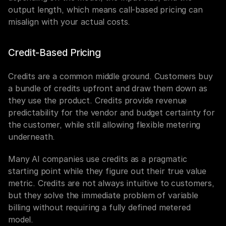
output length, which means call-based pricing can 
misalign with your actual costs.
Credit-Based Pricing
Credits are a common middle ground. Customers buy 
a bundle of credits upfront and draw them down as 
they use the product. Credits provide revenue 
predictability for the vendor and budget certainty for 
the customer, while still allowing flexible metering 
underneath.
Many AI companies use credits as a pragmatic 
starting point while they figure out their true value 
metric. Credits are not always intuitive to customers, 
but they solve the immediate problem of variable 
billing without requiring a fully defined metered 
model.