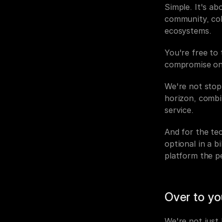
Simple. It's a
community, col
ecosystems.
You're free to 
compromise on 
We're not stopp
horizon, combin
service.
And for the tec
optional in a b
platform the p
Over to yo
We're not just 