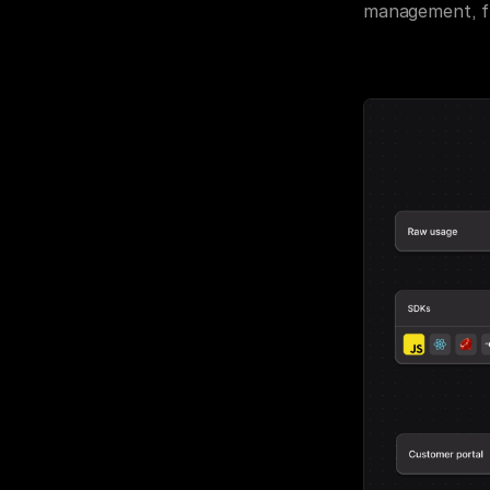
management, fr