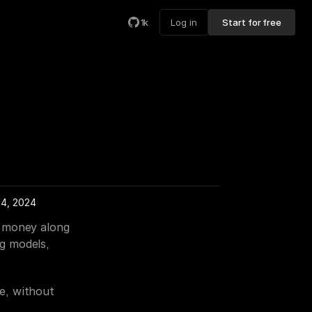
1k
Log in
Start for free
14, 2024
 money along 
g models, 
, without 