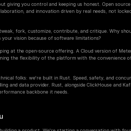
bout giving you control and keeping us honest. Open source
laboration, and innovation driven by real needs, not locke
tweak, fork, customize, contribute, and critique. Why shou
your vision because of software limitations?
ing at the open-source offering. A Cloud version of Metero
ing the flexibility of the platform with the convenience o
hnical folks: we're built in Rust. Speed, safety, and concur
illing and data provider. Rust, alongside ClickHouse and Kafk
erformance backbone it needs.
u
building a product. We're starting a conversation with foun