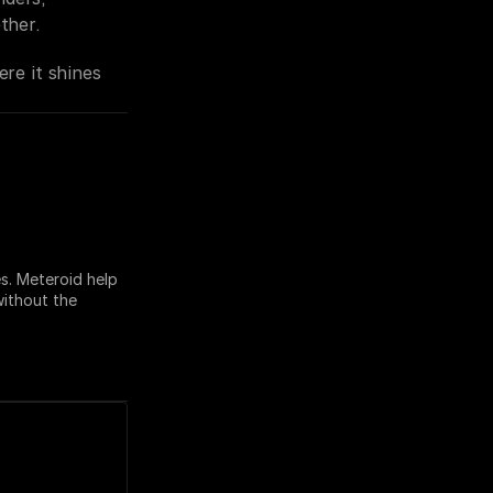
ther.
ere it shines 
. Meteroid help 
ithout the 