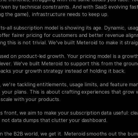
riven by technical constraints. And with SaaS evolving fast 
ng the game), infrastructure needs to keep up.
ts-all subscription model is showing its age. Dynamic, usag
ffer fairer pricing for customers and better revenue align
g this is not trivial. We've built Meteroid to make it strai
used on product-led growth. Your pricing model is a growth
lever. We've built Meteroid to support this from the groun
backs your growth strategy instead of holding it back.
 we're tackling entitlements, usage limits, and feature man
 your plans. This is about crafting experiences that grow w
scale with your products.
s front, we aim to make your subscription data useful: clea
s, not data dumps that clutter your dashboard.
in the B2B world, we get it. Meteroid smooths out the bum