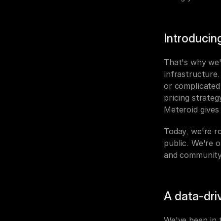
Introducin
That's why we'r
infrastructure.
or complicated 
pricing strateg
Meteroid gives 
Today, we're ro
public. We're 
and community
A data-dri
We've been in t