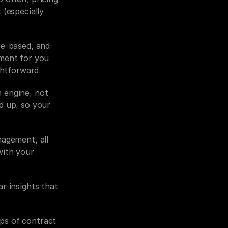
(especially 
e-based, and 
ment for you. 
ghtforward.
 engine, not 
d up, so your 
agement, all 
ith your 
r insights that 
ps of contract 