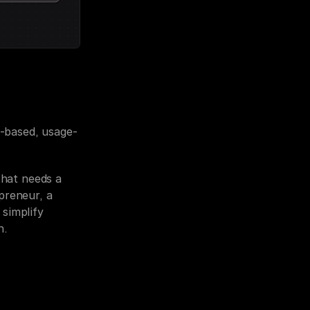
n-based, usage-
hat needs a 
reneur, a 
simplify 
h.