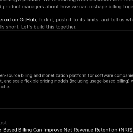
d product managers about how we can reshape billing toge
eroid on GitHub
, fork it, push it to its limits, and tell us wh
ls short. Let's build this together.
en-source billing and monetization platform for software companies
t, and scale flexible pricing models (including usage-based billing) w
ache.
ost
-Based Billing Can Improve Net Revenue Retention (NRR)