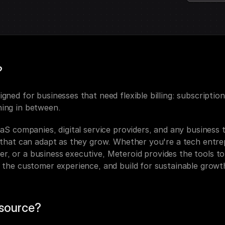
?
igned for businesses that need flexible billing: subscriptio
hing in between.
SaaS companies, digital service providers, and any business t
n that can adapt as they grow. Whether you're a tech entrep
, or a business executive, Meteroid provides the tools to 
e the customer experience, and build for sustainable growt
source?