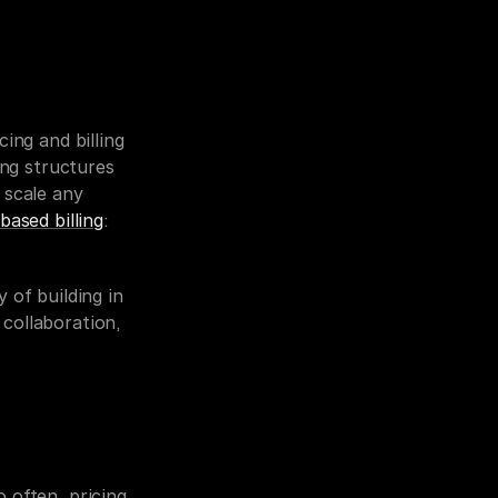
ing and billing 
ng structures 
scale any 
based billing
: 
 of building in 
collaboration, 
often, pricing 