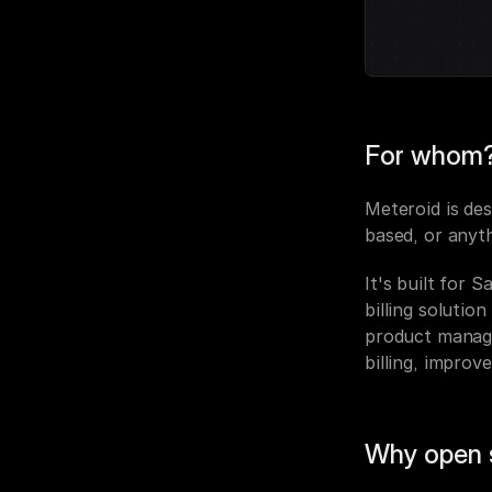
For whom
Meteroid is des
based, or anyt
It's built for 
billing solutio
product manager
billing, improv
Why open 