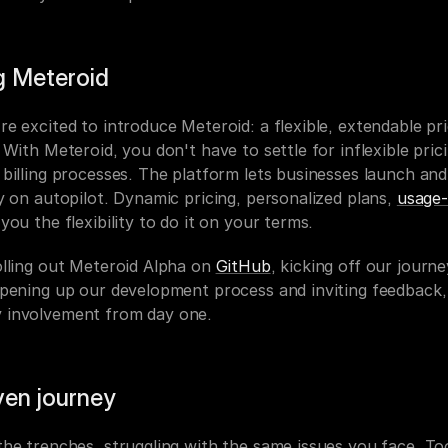
g Meteroid
e excited to introduce Meteroid: a flexible, extendable pric
 With Meteroid, you don't have to settle for inflexible prici
billing processes. The platform lets businesses launch and 
y on autopilot. Dynamic pricing, personalized plans, 
usage-
you the flexibility to do it on your terms.
lling out Meteroid Alpha on 
GitHub
, kicking off our journey
opening up our development process and inviting feedback, 
 involvement from day one.
ven journey
he trenches, struggling with the same issues you face. Too 