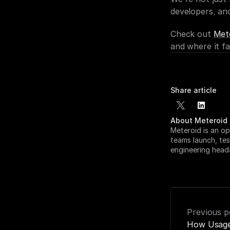
developers, an
Check out 
Met
and where it fal
Share article
About Meteroid
Meteroid is an op
teams launch, tes
engineering head
Previous p
How Usage