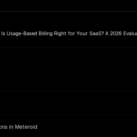
Is Usage-Based Billing Right for Your SaaS? A 2026 Evalu
ons in Meteroid