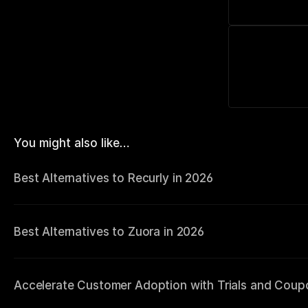
You might also like…
Best Alternatives to Recurly in 2026
Best Alternatives to Zuora in 2026
Accelerate Customer Adoption with Trials and Coup