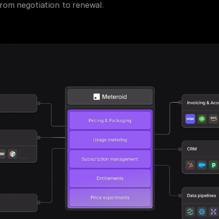
om negotiation to renewal.