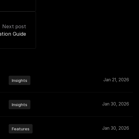
Next post
ation Guide
Jan 21, 2026
Insights
Jan 30, 2026
Insights
Jan 30, 2026
Features