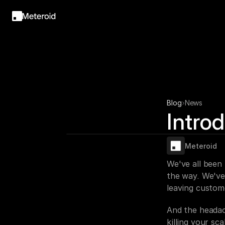
Blog
News
Intro
Meteroid
We've all been
the way. We've
leaving custom
And the headac
killing your sc