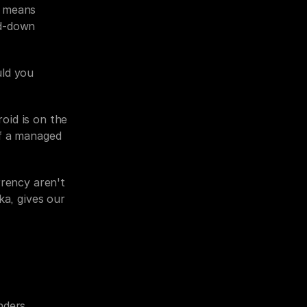
 means 
d-down 
ld you 
id is on the 
f a managed 
rency aren't 
a, gives our 
ders, 