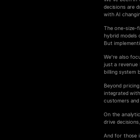
decisions are d
with AI changi
The one-size-fi
hybrid models o
But implementin
We're also foc
just a revenue 
billing system 
Beyond pricing,
integrated with
customers and 
On the analytic
drive decision
And for those 