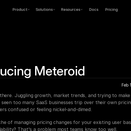
Product
Solutions
Resources
Docs
Pricing
ducing Meteroid
Feb 
 there. Juggling growth, market trends, and trying to make
 seen too many SaaS businesses trip over their own pricin
ers confused or feeling nickel-and-dimed.
he of managing pricing changes for your existing user base
alability? That's a problem most teams know too well.